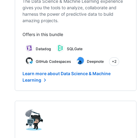
The Data Science & Machine Learning experience
gives you the tools to analyze, collaborate and
harness the power of predictive data to build
amazing projects.
Offers in this bundle
Datadog
SQLGate
GitHub Codespaces
Deepnote
+2
Learn more about Data Science & Machine
Learning