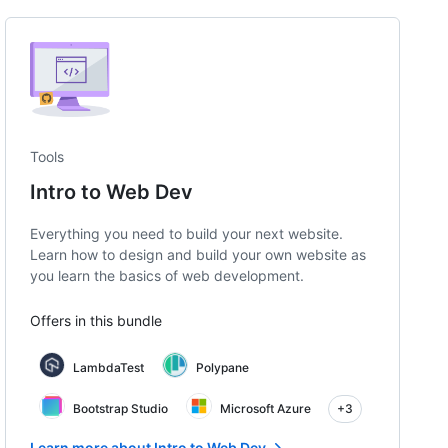
Tools
Intro to Web Dev
Everything you need to build your next website.
Learn how to design and build your own website as
you learn the basics of web development.
Offers in this bundle
LambdaTest
Polypane
Bootstrap Studio
Microsoft Azure
+3
Learn more about Intro to Web Dev