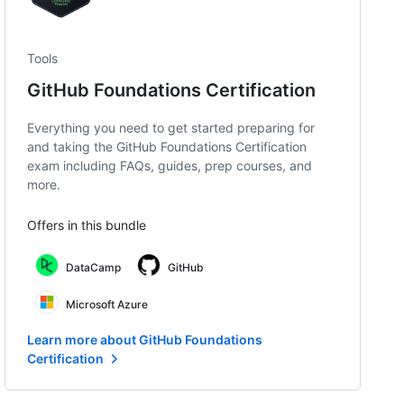
Tools
GitHub Foundations Certification
Everything you need to get started preparing for
and taking the GitHub Foundations Certification
exam including FAQs, guides, prep courses, and
more.
Offers in this bundle
DataCamp
GitHub
Microsoft Azure
Learn more about GitHub Foundations
Certification