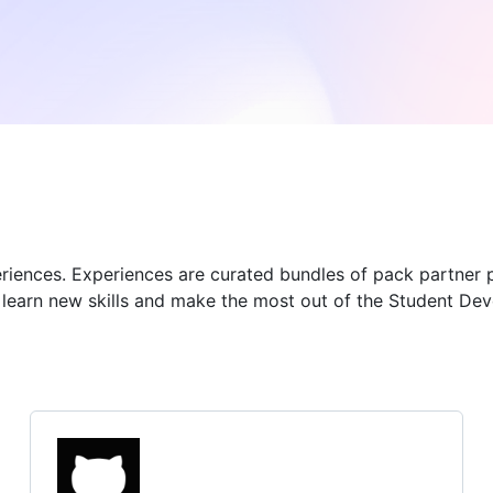
eriences. Experiences are curated bundles of pack partner 
u learn new skills and make the most out of the Student De