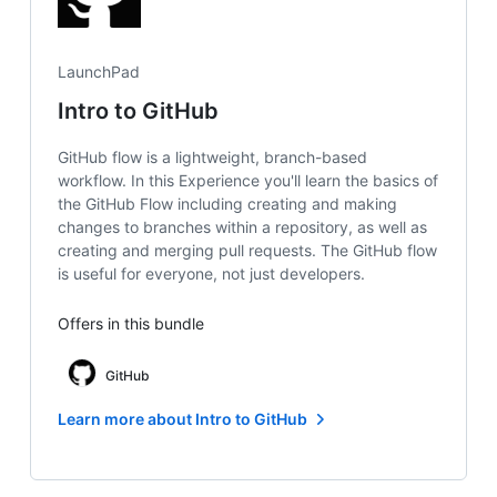
LaunchPad
Intro to GitHub
GitHub flow is a lightweight, branch-based
workflow. In this Experience you'll learn the basics of
the GitHub Flow including creating and making
changes to branches within a repository, as well as
creating and merging pull requests. The GitHub flow
is useful for everyone, not just developers.
Offers in this bundle
GitHub
Learn more about Intro to GitHub