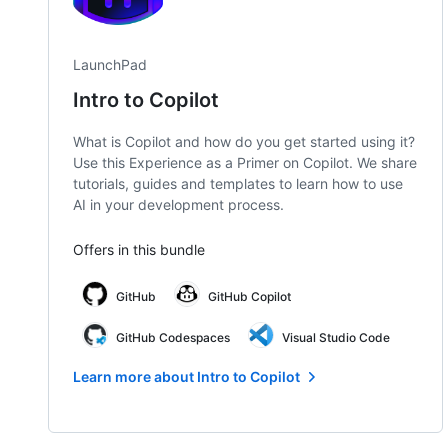
LaunchPad
Intro to Copilot
What is Copilot and how do you get started using it?
Use this Experience as a Primer on Copilot. We share
tutorials, guides and templates to learn how to use
AI in your development process.
Offers in this bundle
GitHub
GitHub Copilot
GitHub Codespaces
Visual Studio Code
Learn more about Intro to Copilot