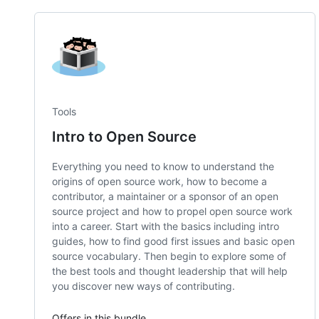
Tools
Intro to Open Source
Everything you need to know to understand the
origins of open source work, how to become a
contributor, a maintainer or a sponsor of an open
source project and how to propel open source work
into a career. Start with the basics including intro
guides, how to find good first issues and basic open
source vocabulary. Then begin to explore some of
the best tools and thought leadership that will help
you discover new ways of contributing.
Offers in this bundle