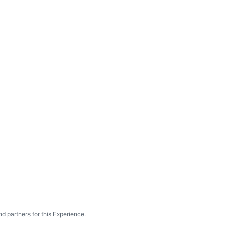
d partners for this Experience.