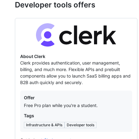
Developer tools offers
Clerk
About Clerk
Clerk provides authentication, user management,
billing, and much more. Flexible APIs and prebuilt
components allow you to launch SaaS billing apps and
B2B auth quickly and securely.
Offers
Offer
Free Pro plan while you're a student.
Tags
Infrastructure & APIs
Developer tools