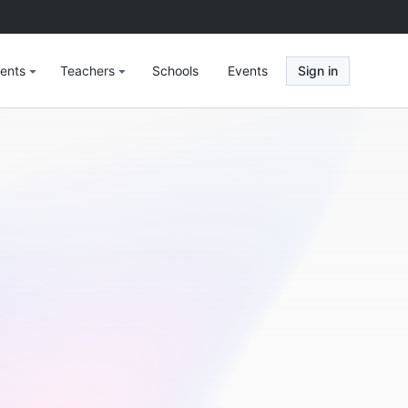
ents
Teachers
Schools
Events
Sign in