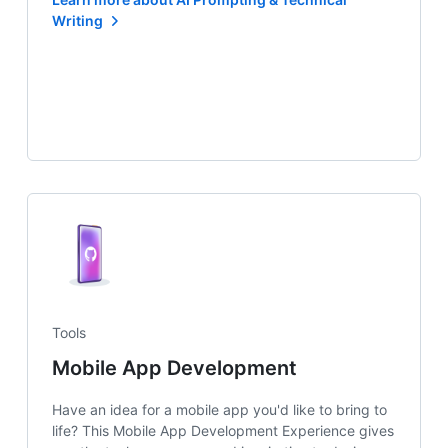
Writing
Tools
Mobile App Development
Have an idea for a mobile app you'd like to bring to
life? This Mobile App Development Experience gives