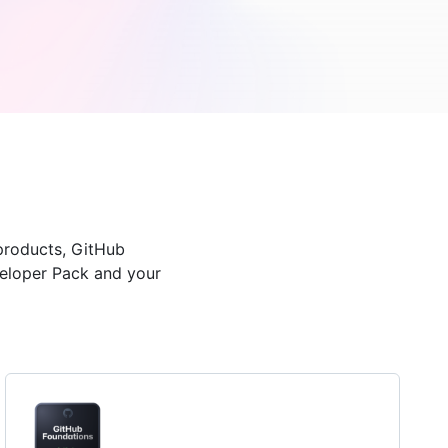
products, GitHub
veloper Pack and your