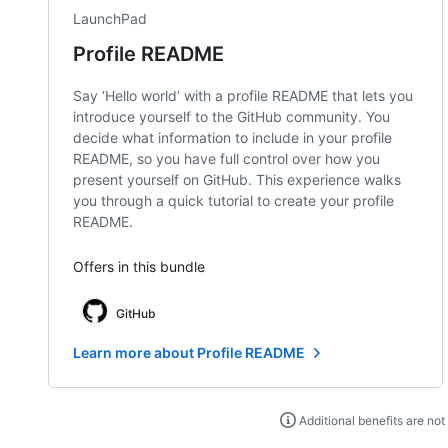
LaunchPad
Profile README
Say ‘Hello world’ with a profile README that lets you
introduce yourself to the GitHub community. You
decide what information to include in your profile
README, so you have full control over how you
present yourself on GitHub. This experience walks
you through a quick tutorial to create your profile
README.
Offers in this bundle
GitHub
Learn more about Profile README
Additional benefits are not