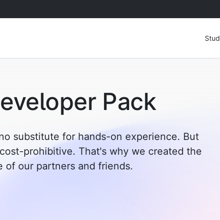
Stud
eveloper Pack
no substitute for hands-on experience. But
 cost-prohibitive. That's why we created the
of our partners and friends.