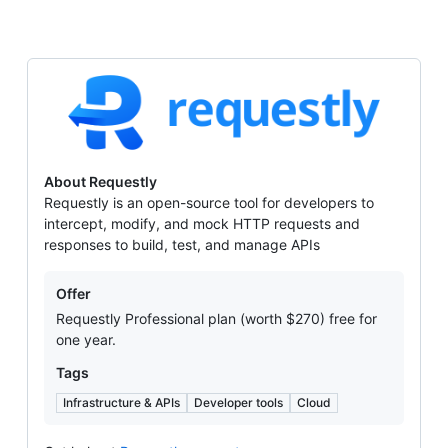
Requestly
About Requestly
Requestly is an open-source tool for developers to
intercept, modify, and mock HTTP requests and
responses to build, test, and manage APIs
Offers
Offer
Requestly Professional plan (worth $270) free for
one year.
Tags
Infrastructure & APIs
Developer tools
Cloud