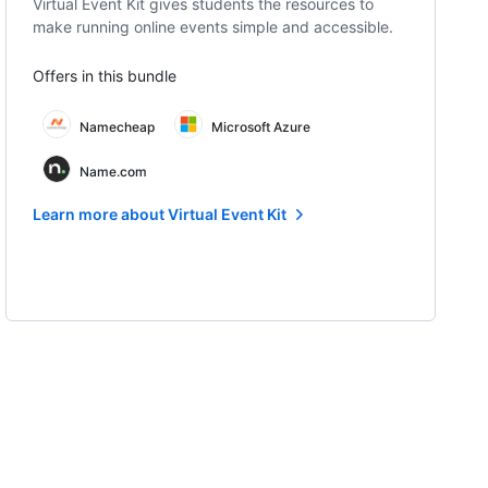
Virtual Event Kit gives students the resources to
make running online events simple and accessible.
Offers in this bundle
Namecheap
Microsoft Azure
Name.com
Learn more about Virtual Event Kit