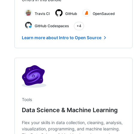
Travis CI
GitHub
OpenSauced
GitHub Codespaces
+4
Learn more about Intro to Open Source
Tools
Data Science & Machine Learning
Flex your skills in data collection, cleaning, analysis,
visualization, programming, and machine learning.