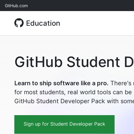
Skip
GitHub.com
to
content
Education
GitHub Student D
Learn to ship software like a pro.
There's 
for most students, real world tools can be
GitHub Student Developer Pack with some 
Sign up for Student Developer Pack