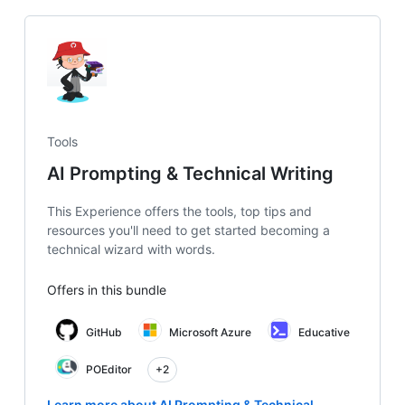
Tools
AI Prompting & Technical Writing
This Experience offers the tools, top tips and
resources you'll need to get started becoming a
technical wizard with words.
Offers in this bundle
GitHub
Microsoft Azure
Educative
POEditor
+2
Learn more about AI Prompting & Technical