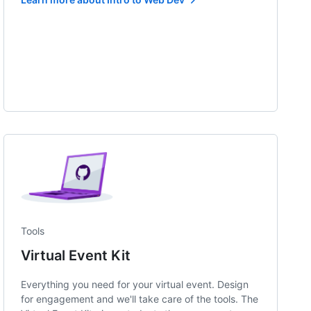
Tools
Virtual Event Kit
Everything you need for your virtual event. Design
for engagement and we'll take care of the tools. The