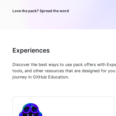
Love the pack? Spread the word
Experiences
Discover the best ways to use pack offers with Exp
tools, and other resources that are designed for yo
journey in GitHub Education.