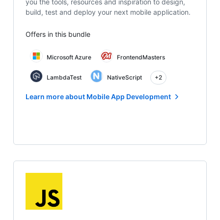
you the tools, resources and inspiration to design,
build, test and deploy your next mobile application.
Offers in this bundle
Microsoft Azure
FrontendMasters
LambdaTest
NativeScript
+2
Learn more about Mobile App Development