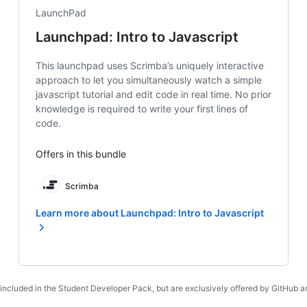
LaunchPad
Launchpad: Intro to Javascript
This launchpad uses Scrimba’s uniquely interactive
approach to let you simultaneously watch a simple
javascript tutorial and edit code in real time. No prior
knowledge is required to write your first lines of
code.
Offers in this bundle
Scrimba
Learn more about Launchpad: Intro to Javascript
 included in the Student Developer Pack, but are exclusively offered by GitHub an