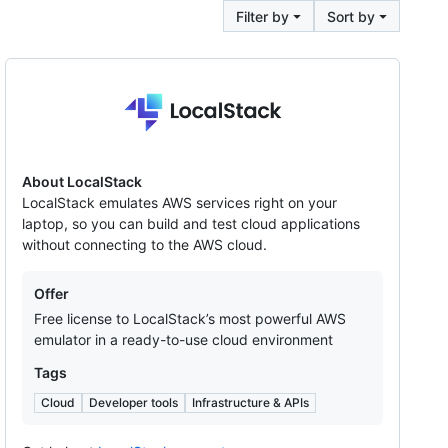
Filter by
Sort by
LocalStack
About LocalStack
LocalStack emulates AWS services right on your
laptop, so you can build and test cloud applications
without connecting to the AWS cloud.
Offers
Offer
Free license to LocalStack’s most powerful AWS
emulator in a ready-to-use cloud environment
Tags
Cloud
Developer tools
Infrastructure & APIs