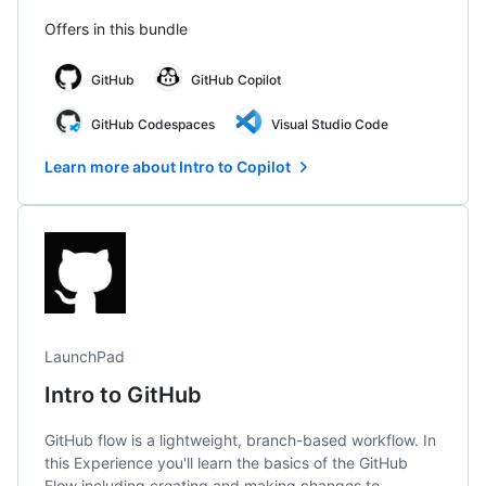
Offers in this bundle
GitHub
GitHub Copilot
GitHub Codespaces
Visual Studio Code
Learn more about Intro to Copilot
LaunchPad
Intro to GitHub
GitHub flow is a lightweight, branch-based workflow. In
this Experience you'll learn the basics of the GitHub
Flow including creating and making changes to