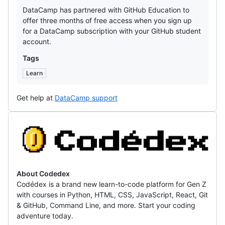
DataCamp has partnered with GitHub Education to
offer three months of free access when you sign up
for a DataCamp subscription with your GitHub student
account.
Tags
Learn
Get help at
DataCamp support
Codedex
About Codedex
Codédex is a brand new learn-to-code platform for Gen Z
with courses in Python, HTML, CSS, JavaScript, React, Git
& GitHub, Command Line, and more. Start your coding
adventure today.