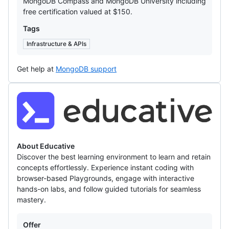
MongoDB Compass and MongoDB University including
free certification valued at $150.
Tags
Infrastructure & APIs
Get help at
MongoDB support
Educative
About Educative
Discover the best learning environment to learn and retain
concepts effortlessly. Experience instant coding with
browser-based Playgrounds, engage with interactive
hands-on labs, and follow guided tutorials for seamless
mastery.
Offers
Offer