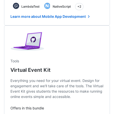
LambdaTest
NativeScript
+2
Learn more about Mobile App Development
Tools
Virtual Event Kit
Everything you need for your virtual event. Design for
engagement and we'll take care of the tools. The Virtual
Event Kit gives students the resources to make running
online events simple and accessible.
Offers in this bundle