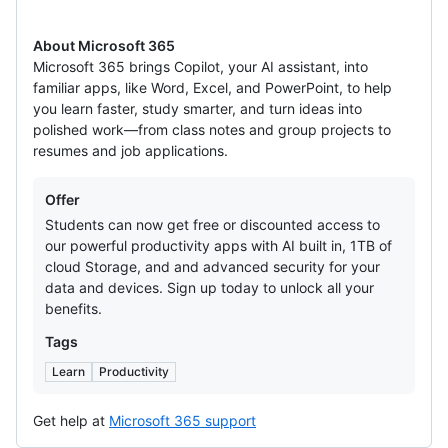
About Microsoft 365
Microsoft 365 brings Copilot, your AI assistant, into
familiar apps, like Word, Excel, and PowerPoint, to help
you learn faster, study smarter, and turn ideas into
polished work—from class notes and group projects to
resumes and job applications.
Offers
Offer
Students can now get free or discounted access to
our powerful productivity apps with AI built in, 1TB of
cloud Storage, and and advanced security for your
data and devices. Sign up today to unlock all your
benefits.
Tags
Learn
Productivity
Get help at
Microsoft 365 support