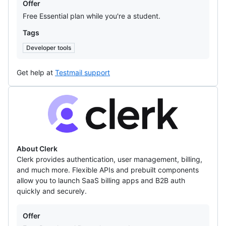
Offer
Free Essential plan while you're a student.
Tags
Developer tools
Get help at
Testmail support
Clerk
About Clerk
Clerk provides authentication, user management, billing,
and much more. Flexible APIs and prebuilt components
allow you to launch SaaS billing apps and B2B auth
quickly and securely.
Offers
Offer