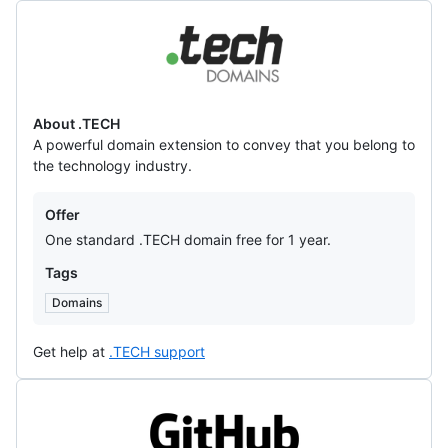
.TECH
About .TECH
A powerful domain extension to convey that you belong to
the technology industry.
Offers
Offer
One standard .TECH domain free for 1 year.
Tags
Domains
Get help at
.TECH support
GitHub