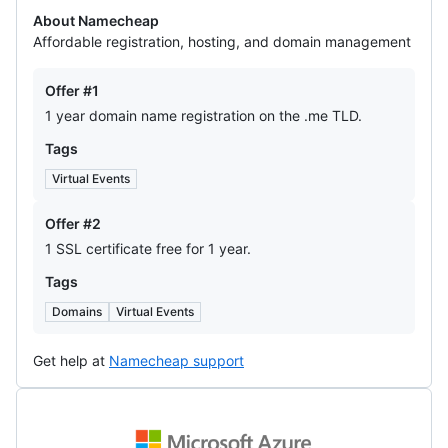
About Namecheap
Affordable registration, hosting, and domain management
Offers
Offer #1
1 year domain name registration on the .me TLD.
Tags
Virtual Events
Offer #2
1 SSL certificate free for 1 year.
Tags
Domains
Virtual Events
Get help at
Namecheap support
Microsoft