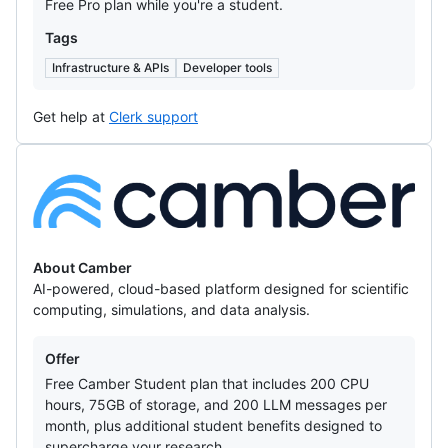
Free Pro plan while you're a student.
Tags
Infrastructure & APIs
Developer tools
Get help at
Clerk support
Camber
About Camber
AI-powered, cloud-based platform designed for scientific
computing, simulations, and data analysis.
Offers
Offer
Free Camber Student plan that includes 200 CPU
hours, 75GB of storage, and 200 LLM messages per
month, plus additional student benefits designed to
supercharge your research.