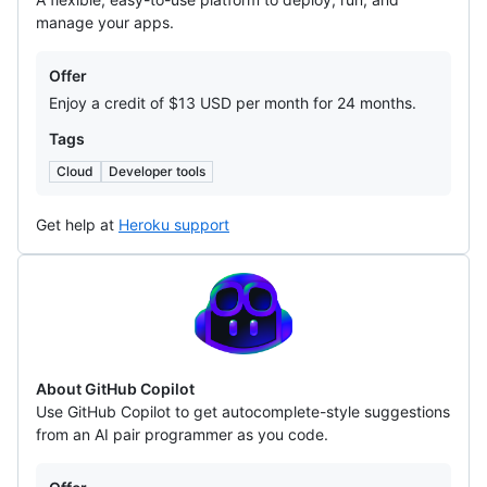
manage your apps.
Offers
Offer
Enjoy a credit of $13 USD per month for 24 months.
Tags
Cloud
Developer tools
Get help at
Heroku support
GitHub
Copilot
About GitHub Copilot
Use GitHub Copilot to get autocomplete-style suggestions
from an AI pair programmer as you code.
Offers