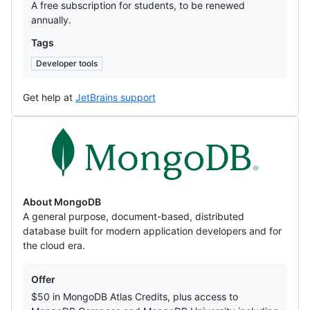
A free subscription for students, to be renewed
annually.
Tags
Developer tools
Get help at
JetBrains support
MongoDB
About MongoDB
A general purpose, document-based, distributed
database built for modern application developers and for
the cloud era.
Offers
Offer
$50 in MongoDB Atlas Credits, plus access to