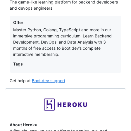
The game-like learning platform for backend developers
and devops engineers
Offers
Offer
Master Python, Golang, TypeScript and more in our
immersive programming curriculum. Learn Backend
Development, DevOps, and Data Analysis with 3
months of free access to Boot.dev’s complete
interactive membership.
Tags
Get help at
Boot.dev support
Heroku
About Heroku
A flexible, easy-to-use platform to deploy, run, and