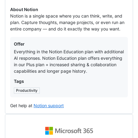
About Notion
Notion is a single space where you can think, write, and
plan. Capture thoughts, manage projects, or even run an
entire company — and do it exactly the way you want.
Offers
Offer
Everything in the Notion Education plan with additional
AI responses. Notion Education plan offers everything
in our Plus plan + increased sharing & collaboration
capabilities and longer page history.
Tags
Productivity
Get help at
Notion support
Microsoft
365