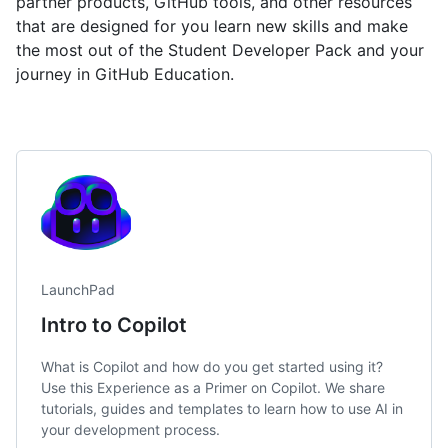
partner products, GitHub tools, and other resources
that are designed for you learn new skills and make
the most out of the Student Developer Pack and your
journey in GitHub Education.
LaunchPad
Intro to Copilot
What is Copilot and how do you get started using it?
Use this Experience as a Primer on Copilot. We share
tutorials, guides and templates to learn how to use AI in
your development process.