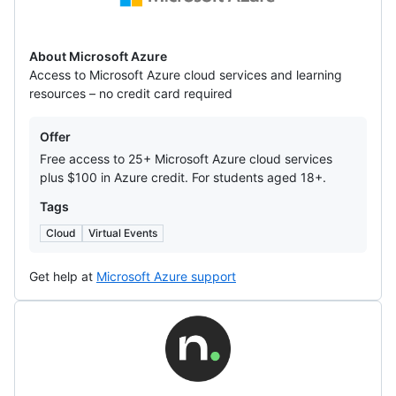
Azure
About Microsoft Azure
Access to Microsoft Azure cloud services and learning
resources – no credit card required
Offers
Offer
Free access to 25+ Microsoft Azure cloud services
plus $100 in Azure credit. For students aged 18+.
Tags
Cloud
Virtual Events
Get help at
Microsoft Azure support
Name.com