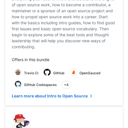
of open source work, how to become a contributor, a
maintainer or a sponsor of an open source project and
how to propel open source work into a career. Start
with the basics including intro guides, how to find good
first issues and basic open source vocabulary. Then
begin to explore some of the best tools and thought
leadership that will help you discover new ways of
contributing.
Offers in this bundle
Travis CI
GitHub
OpenSauced
GitHub Codespaces
+4
Learn more about Intro to Open Source