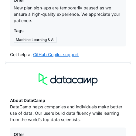
Offer
New plan sign-ups are temporarily paused as we
ensure a high-quality experience. We appreciate your
patience.
Tags
Machine Learning & AI
Get help at
GitHub Copilot support
DataCamp
About DataCamp
DataCamp helps companies and individuals make better
use of data. Our users build data fluency while learning
from the world’s top data scientists.
Offers
Offer