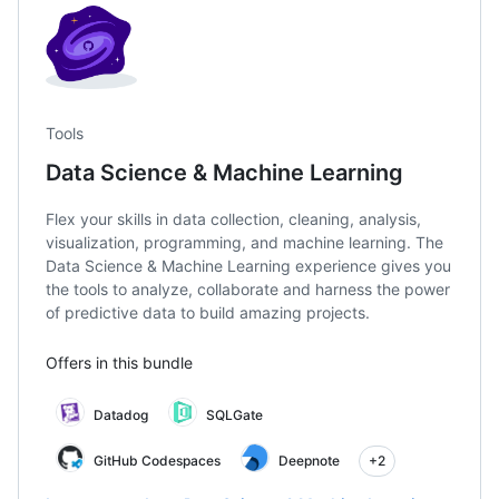
Tools
Data Science & Machine Learning
Flex your skills in data collection, cleaning, analysis,
visualization, programming, and machine learning. The
Data Science & Machine Learning experience gives you
the tools to analyze, collaborate and harness the power
of predictive data to build amazing projects.
Offers in this bundle
Datadog
SQLGate
GitHub Codespaces
Deepnote
+2