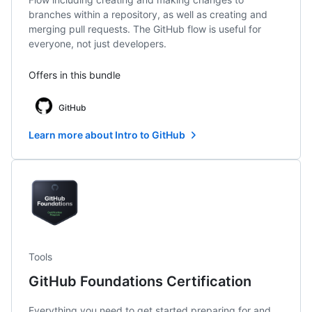
branches within a repository, as well as creating and
merging pull requests. The GitHub flow is useful for
everyone, not just developers.
Offers in this bundle
GitHub
Learn more about Intro to GitHub
Tools
GitHub Foundations Certification
Everything you need to get started preparing for and