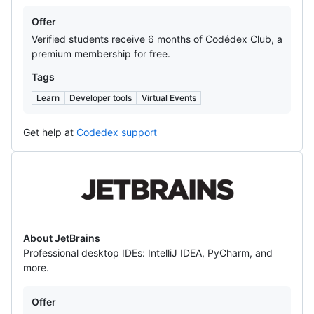
Offers
Offer
Verified students receive 6 months of Codédex Club, a
premium membership for free.
Tags
Learn
Developer tools
Virtual Events
Get help at
Codedex support
JetBrains
About JetBrains
Professional desktop IDEs: IntelliJ IDEA, PyCharm, and
more.
Offers
Offer