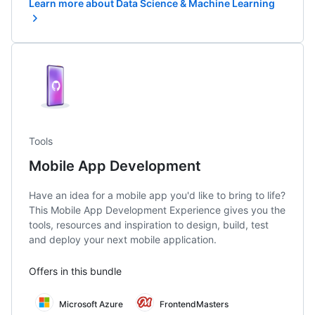
Learn more about Data Science & Machine Learning
Tools
Mobile App Development
Have an idea for a mobile app you'd like to bring to life?
This Mobile App Development Experience gives you the
tools, resources and inspiration to design, build, test
and deploy your next mobile application.
Offers in this bundle
Microsoft Azure
FrontendMasters