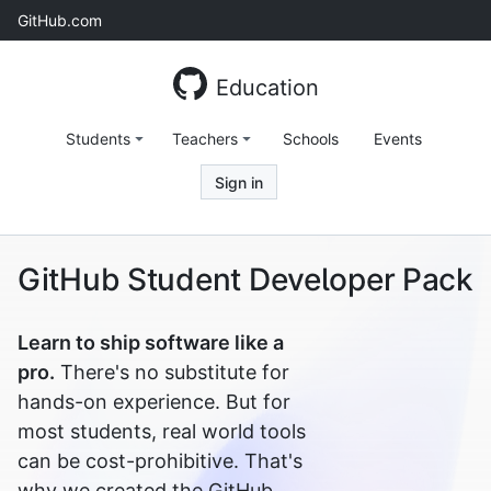
Skip
GitHub.com
to
content
Education
Students
Teachers
Schools
Events
Sign in
GitHub Student Developer Pack
Learn to ship software like a
pro.
There's no substitute for
hands-on experience. But for
most students, real world tools
can be cost-prohibitive. That's
why we created the GitHub