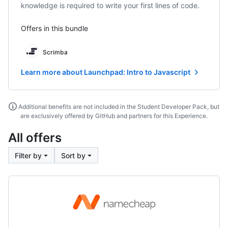
knowledge is required to write your first lines of code.
Offers in this bundle
Scrimba
Learn more about Launchpad: Intro to Javascript
Additional benefits are not included in the Student Developer Pack, but
are exclusively offered by GitHub and partners for this Experience.
All offers
Filter by
Sort by
Namecheap