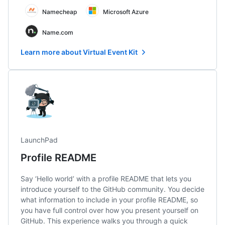
Namecheap
Microsoft Azure
Name.com
Learn more about Virtual Event Kit
LaunchPad
Profile README
Say ‘Hello world’ with a profile README that lets you
introduce yourself to the GitHub community. You decide
what information to include in your profile README, so
you have full control over how you present yourself on
GitHub. This experience walks you through a quick