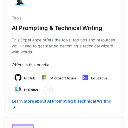
Tools
AI Prompting & Technical Writing
This Experience offers the tools, top tips and resources
you'll need to get started becoming a technical wizard
with words.
Offers in this bundle
GitHub
Microsoft Azure
Educative
POEditor
+2
Learn more about AI Prompting & Technical Writing