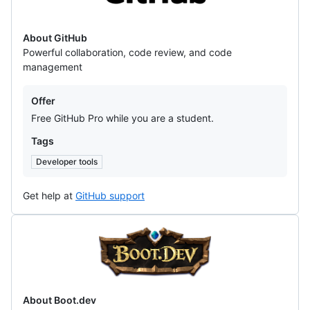
About GitHub
Powerful collaboration, code review, and code
management
Offers
Offer
Free GitHub Pro while you are a student.
Tags
Developer tools
Get help at
GitHub support
Boot.dev
About Boot.dev