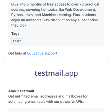
Dive into 6 months of free access to over 70 practical
courses, covering hot topics like Web Development,
Python, Java, and Machine Learning. Plus, students
enjoy an awesome 30% discount on any subscription
they pick!
Tags
Learn
Get help at
Educative support
Testmail
About Testmail
Get unlimited email addresses and mailboxes for
automating email tests with our powerful APIs.
Offers