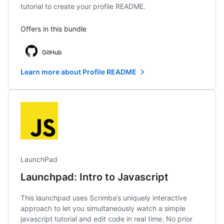
tutorial to create your profile README.
Offers in this bundle
GitHub
Learn more about Profile README
LaunchPad
Launchpad: Intro to Javascript
This launchpad uses Scrimba’s uniquely interactive
approach to let you simultaneously watch a simple
javascript tutorial and edit code in real time. No prior