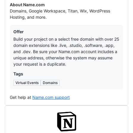
About Name.com
Domains, Google Workspace, Titan, Wix, WordPress
Hosting, and more.
Offers
Offer
Build your project on a select free domain with over 25
domain extensions like .live, .studio, .software, .app,
and .dev. Be sure your Name.com account includes a
unique address, otherwise the system may assume
your request is a duplicate.
Tags
Virtual Events
Domains
Get help at
Name.com support
Notion