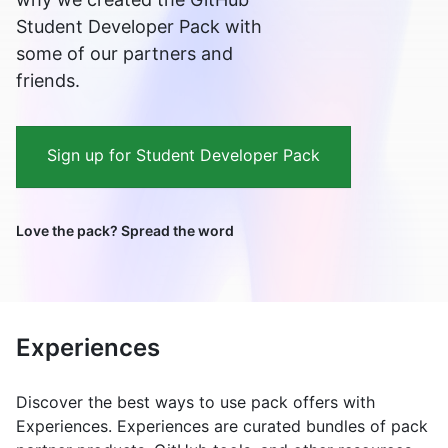
Student Developer Pack with
some of our partners and
friends.
Sign up for Student Developer Pack
Love the pack? Spread the word
Experiences
Discover the best ways to use pack offers with
Experiences. Experiences are curated bundles of pack