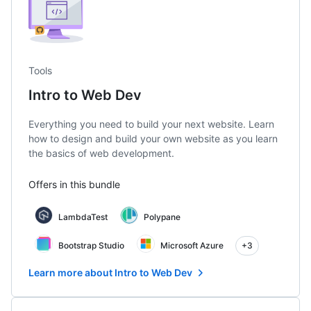
Tools
Intro to Web Dev
Everything you need to build your next website. Learn
how to design and build your own website as you learn
the basics of web development.
Offers in this bundle
LambdaTest
Polypane
Bootstrap Studio
Microsoft Azure
+3
Learn more about Intro to Web Dev