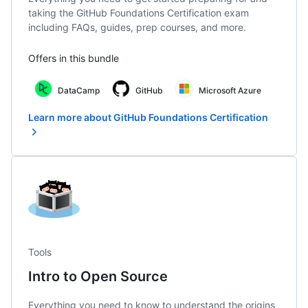
taking the GitHub Foundations Certification exam
including FAQs, guides, prep courses, and more.
Offers in this bundle
DataCamp
GitHub
Microsoft Azure
Learn more about GitHub Foundations Certification
Tools
Intro to Open Source
Everything you need to know to understand the origins