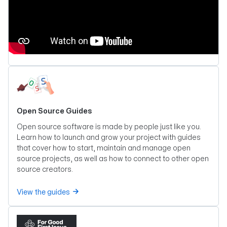
Open Source Guides
Open source software is made by people just like you.
Learn how to launch and grow your project with guides
that cover how to start, maintain and manage open
source projects, as well as how to connect to other open
source creators.
View the guides