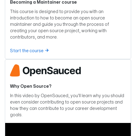
Becoming a Maintainer course
This course is designed to provide you with an
introduction to how to become an open source
maintainer and guide you through the process of
creating your open source project, working with
contributors, and more.
Start the course
Why Open Source?
In this video by OpenSauced, you'll learn why you should
even consider contributing to open source projects and
how they can contribute to your career development
goals.