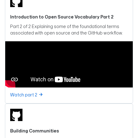
Introduction to Open Source Vocabulary Part 2
Part 2 of 2 Explaining some of the foundational terms
associated with open source and the GitHub workflow.
Watch part 2
Building Communities