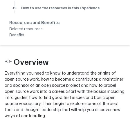
How to use the resources in this Experience
Resources and Benefits
Related resources
Benefits
Overview
Everything you need to know to understand the origins of
open source work, how to become a contributor, a maintainer
or a sponsor of an open source project and how to propel
open source work into a career. Start with the basics including
intro guides, how to find good first issues and basic open
source vocabulary. Then begin to explore some of the best
tools and thought leadership that will help you discover new
ways of contributing.