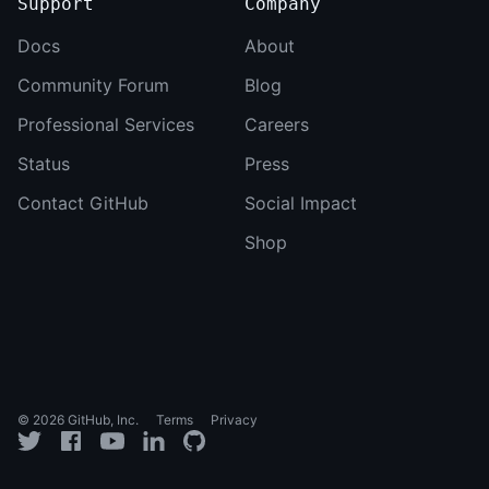
Support
Company
Docs
About
Community Forum
Blog
Professional Services
Careers
Status
Press
Contact GitHub
Social Impact
Shop
© 2026 GitHub, Inc.
Terms
Privacy