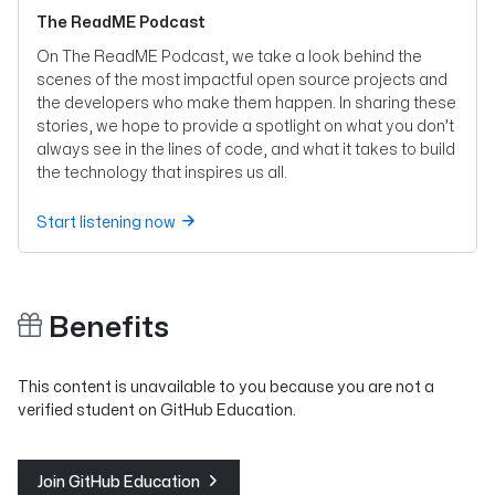
The ReadME Podcast
On The ReadME Podcast, we take a look behind the
scenes of the most impactful open source projects and
the developers who make them happen. In sharing these
stories, we hope to provide a spotlight on what you don’t
always see in the lines of code, and what it takes to build
the technology that inspires us all.
Start listening now
Benefits
This content is unavailable to you because you are not a
verified student on GitHub Education.
Join GitHub Education