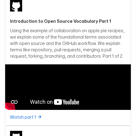
Introduction to Open Source Vocabulary Part 1
Using the example of collaboration on apple pie recipes,
we explain some of the foundational terms associated
with open source and the GitHub workflow. We explain
terms like repository, pull requests, merging a pull
request, forking, branching, and contributors. Part 1 of 2.
Watch part 1