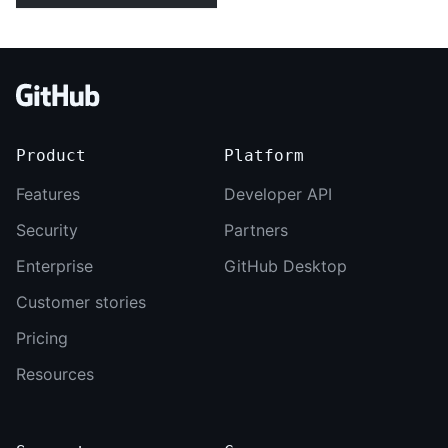
Footer
Product
Platform
Features
Developer API
Security
Partners
Enterprise
GitHub Desktop
Customer stories
Pricing
Resources