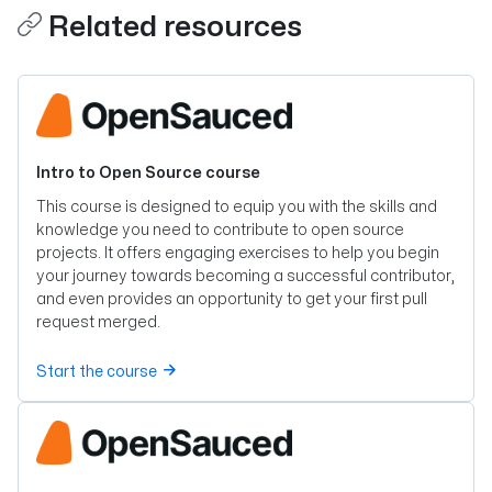
Related resources
Intro to Open Source course
This course is designed to equip you with the skills and
knowledge you need to contribute to open source
projects. It offers engaging exercises to help you begin
your journey towards becoming a successful contributor,
and even provides an opportunity to get your first pull
request merged.
Start the course