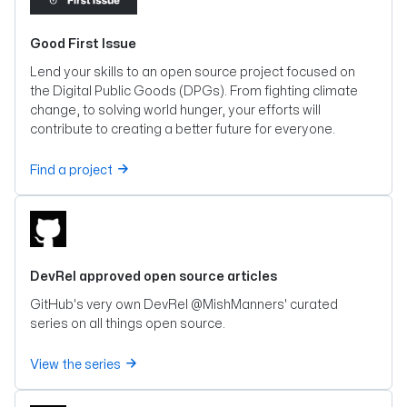
Good First Issue
Lend your skills to an open source project focused on
the Digital Public Goods (DPGs). From fighting climate
change, to solving world hunger, your efforts will
contribute to creating a better future for everyone.
Find a project
DevRel approved open source articles
GitHub's very own DevRel @MishManners' curated
series on all things open source.
View the series