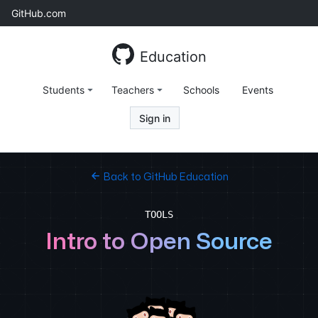
Skip
GitHub.com
to
content
Education
Students
Teachers
Schools
Events
Sign in
Back to GitHub Education
TOOLS
Intro to Open Source