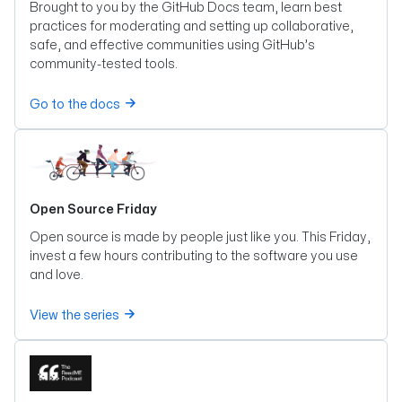
Brought to you by the GitHub Docs team, learn best
practices for moderating and setting up collaborative,
safe, and effective communities using GitHub’s
community-tested tools.
Go to the docs
Open Source Friday
Open source is made by people just like you. This Friday,
invest a few hours contributing to the software you use
and love.
View the series