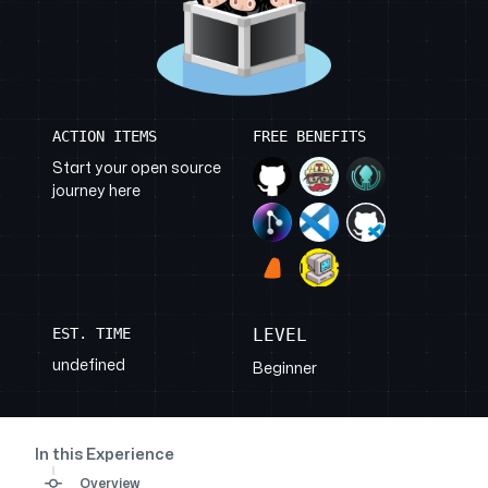
ACTION ITEMS
FREE BENEFITS
Start your open source
journey here
EST. TIME
LEVEL
undefined
Beginner
In this Experience
Overview