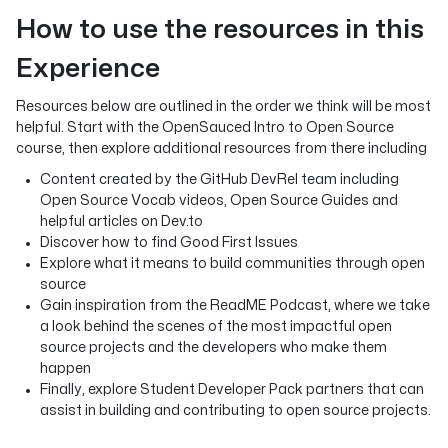
How to use the resources in this
Experience
Resources below are outlined in the order we think will be most
helpful. Start with the OpenSauced Intro to Open Source
course, then explore additional resources from there including
Content created by the GitHub DevRel team including
Open Source Vocab videos, Open Source Guides and
helpful articles on Dev.to
Discover how to find Good First Issues
Explore what it means to build communities through open
source
Gain inspiration from the ReadME Podcast, where we take
a look behind the scenes of the most impactful open
source projects and the developers who make them
happen
Finally, explore Student Developer Pack partners that can
assist in building and contributing to open source projects.