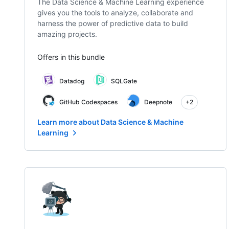
The Data Science & Machine Learning experience
gives you the tools to analyze, collaborate and
harness the power of predictive data to build
amazing projects.
Offers in this bundle
Datadog
SQLGate
GitHub Codespaces
Deepnote
+2
Learn more about Data Science & Machine
Learning