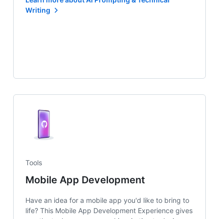
Writing
Tools
Mobile App Development
Have an idea for a mobile app you'd like to bring to
life? This Mobile App Development Experience gives