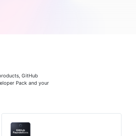
products, GitHub
veloper Pack and your