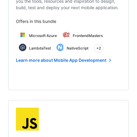
you the tools, resources and inspiration to design,
build, test and deploy your next mobile application.
Offers in this bundle
Microsoft Azure
FrontendMasters
LambdaTest
NativeScript
+2
Learn more about Mobile App Development