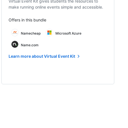
Virtual Event Kit gives students the resources to
make running online events simple and accessible.
Offers in this bundle
Namecheap
Microsoft Azure
Name.com
Learn more about Virtual Event Kit