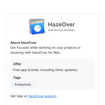
HazeOver
About HazeOver
Get focused while working on your projects or
studying with HazeOver for Mac.
Offers
Offer
Free app license, including minor updates.
Tags
Productivity
Get help at
HazeOver support