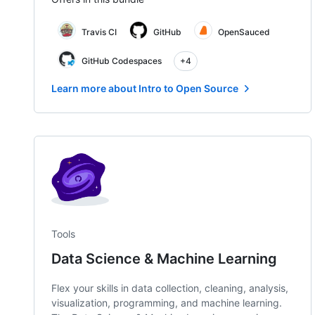
Travis CI
GitHub
OpenSauced
GitHub Codespaces
+4
Learn more about Intro to Open Source
Tools
Data Science & Machine Learning
Flex your skills in data collection, cleaning, analysis,
visualization, programming, and machine learning.