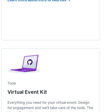
Tools
Virtual Event Kit
Everything you need for your virtual event. Design
for engagement and we'll take care of the tools. The