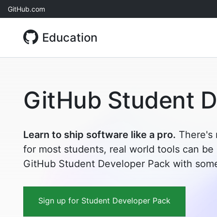
Skip
GitHub.com
to
content
Education
GitHub Student D
Learn to ship software like a pro.
There's 
for most students, real world tools can be
GitHub Student Developer Pack with some 
Sign up for Student Developer Pack