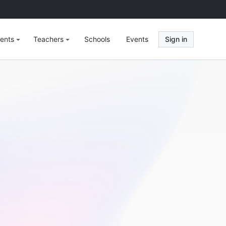
ents
Teachers
Schools
Events
Sign in