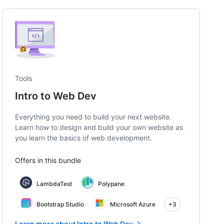
Tools
Intro to Web Dev
Everything you need to build your next website.
Learn how to design and build your own website as
you learn the basics of web development.
Offers in this bundle
LambdaTest
Polypane
Bootstrap Studio
Microsoft Azure
+3
Learn more about Intro to Web Dev