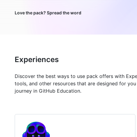
Love the pack? Spread the word
Experiences
Discover the best ways to use pack offers with Exp
tools, and other resources that are designed for yo
journey in GitHub Education.