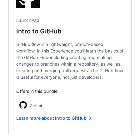
LaunchPad
Intro to GitHub
GitHub flow is a lightweight, branch-based
workflow. In this Experience you'll learn the basics of
the GitHub Flow including creating and making
changes to branches within a repository, as well as
creating and merging pull requests. The GitHub flow
is useful for everyone, not just developers.
Offers in this bundle
GitHub
Learn more about Intro to GitHub