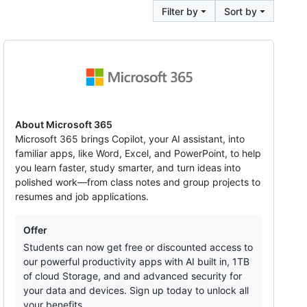
Filter by
Sort by
Microsoft
365
About Microsoft 365
Microsoft 365 brings Copilot, your AI assistant, into
familiar apps, like Word, Excel, and PowerPoint, to help
you learn faster, study smarter, and turn ideas into
polished work—from class notes and group projects to
resumes and job applications.
Offers
Offer
Students can now get free or discounted access to
our powerful productivity apps with AI built in, 1TB
of cloud Storage, and and advanced security for
your data and devices. Sign up today to unlock all
your benefits.