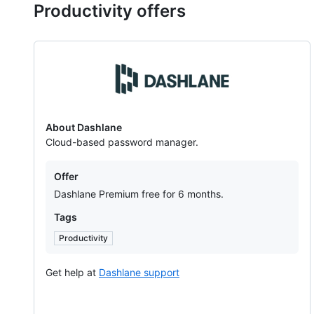
Productivity offers
Dashlane
About Dashlane
Cloud-based password manager.
Offers
Offer
Dashlane Premium free for 6 months.
Tags
Productivity
Get help at
Dashlane support