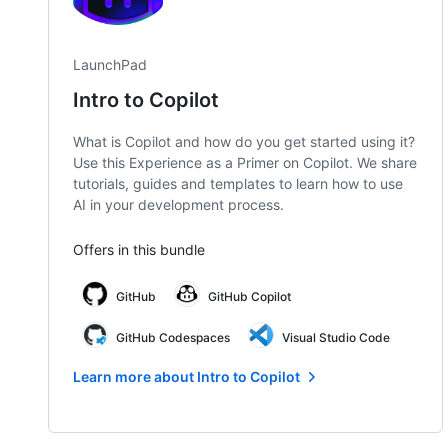
LaunchPad
Intro to Copilot
What is Copilot and how do you get started using it?
Use this Experience as a Primer on Copilot. We share
tutorials, guides and templates to learn how to use
AI in your development process.
Offers in this bundle
GitHub
GitHub Copilot
GitHub Codespaces
Visual Studio Code
Learn more about Intro to Copilot