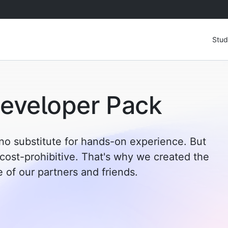
Stud
eveloper Pack
no substitute for hands-on experience. But
 cost-prohibitive. That's why we created the
of our partners and friends.