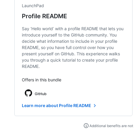
LaunchPad
Profile README
Say ‘Hello world’ with a profile README that lets you
introduce yourself to the GitHub community. You
decide what information to include in your profile
README, so you have full control over how you
present yourself on GitHub. This experience walks
you through a quick tutorial to create your profile
README.
Offers in this bundle
GitHub
Learn more about Profile README
Additional benefits are not