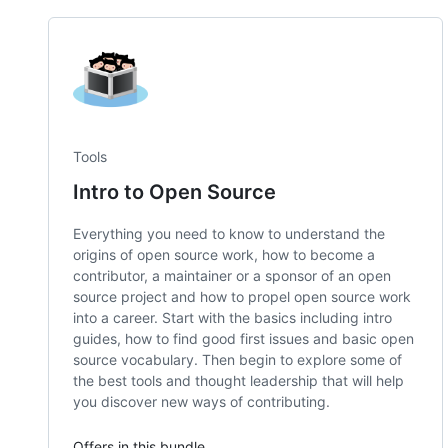
Tools
Intro to Open Source
Everything you need to know to understand the
origins of open source work, how to become a
contributor, a maintainer or a sponsor of an open
source project and how to propel open source work
into a career. Start with the basics including intro
guides, how to find good first issues and basic open
source vocabulary. Then begin to explore some of
the best tools and thought leadership that will help
you discover new ways of contributing.
Offers in this bundle