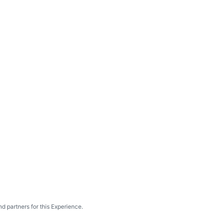
d partners for this Experience.