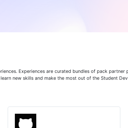
eriences. Experiences are curated bundles of pack partner 
u learn new skills and make the most out of the Student De