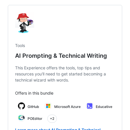
Tools
AI Prompting & Technical Writing
This Experience offers the tools, top tips and
resources you'll need to get started becoming a
technical wizard with words.
Offers in this bundle
GitHub
Microsoft Azure
Educative
POEditor
+2
Learn more about AI Prompting & Technical