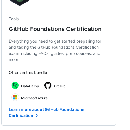
Tools
GitHub Foundations Certification
Everything you need to get started preparing for
and taking the GitHub Foundations Certification
exam including FAQs, guides, prep courses, and
more.
Offers in this bundle
DataCamp
GitHub
Microsoft Azure
Learn more about GitHub Foundations
Certification