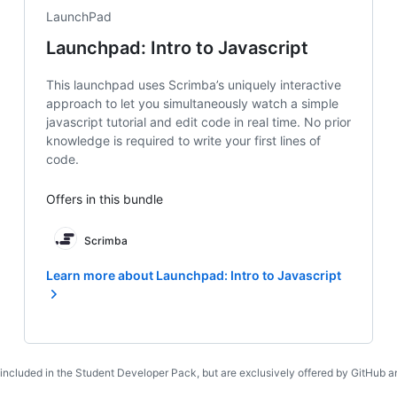
LaunchPad
Launchpad: Intro to Javascript
This launchpad uses Scrimba’s uniquely interactive
approach to let you simultaneously watch a simple
javascript tutorial and edit code in real time. No prior
knowledge is required to write your first lines of
code.
Offers in this bundle
Scrimba
Learn more about Launchpad: Intro to Javascript
 included in the Student Developer Pack, but are exclusively offered by GitHub an