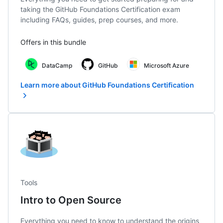
taking the GitHub Foundations Certification exam
including FAQs, guides, prep courses, and more.
Offers in this bundle
DataCamp
GitHub
Microsoft Azure
Learn more about GitHub Foundations Certification
Tools
Intro to Open Source
Everything you need to know to understand the origins