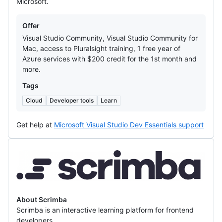
Microsoft.
Offers
Offer
Visual Studio Community, Visual Studio Community for
Mac, access to Pluralsight training, 1 free year of
Azure services with $200 credit for the 1st month and
more.
Tags
Cloud
Developer tools
Learn
Get help at
Microsoft Visual Studio Dev Essentials support
Scrimba
About Scrimba
Scrimba is an interactive learning platform for frontend
developers.