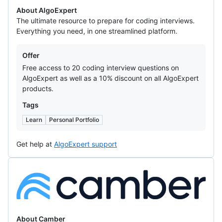
About AlgoExpert
The ultimate resource to prepare for coding interviews.
Everything you need, in one streamlined platform.
Offers
Offer
Free access to 20 coding interview questions on
AlgoExpert as well as a 10% discount on all AlgoExpert
products.
Tags
Learn
Personal Portfolio
Get help at
AlgoExpert support
Camber
About Camber