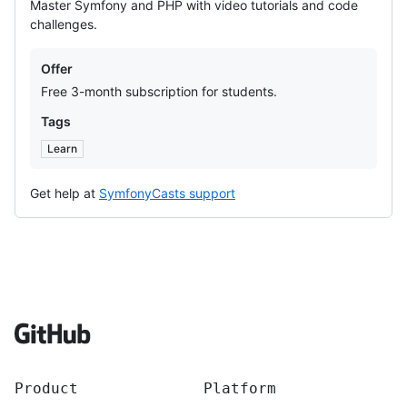
Master Symfony and PHP with video tutorials and code
challenges.
Offers
Offer
Free 3-month subscription for students.
Tags
Learn
Get help at
SymfonyCasts support
Footer
Product
Platform