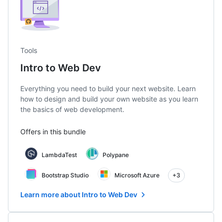
Tools
Intro to Web Dev
Everything you need to build your next website. Learn
how to design and build your own website as you learn
the basics of web development.
Offers in this bundle
LambdaTest
Polypane
Bootstrap Studio
Microsoft Azure
+3
Learn more about Intro to Web Dev