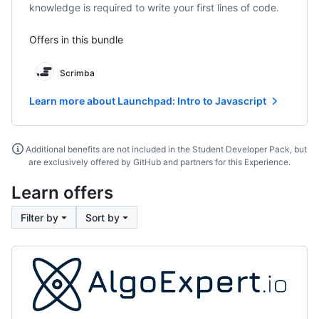
knowledge is required to write your first lines of code.
Offers in this bundle
Scrimba
Learn more about Launchpad: Intro to Javascript
Additional benefits are not included in the Student Developer Pack, but
are exclusively offered by GitHub and partners for this Experience.
Learn offers
Filter by
Sort by
AlgoExpert