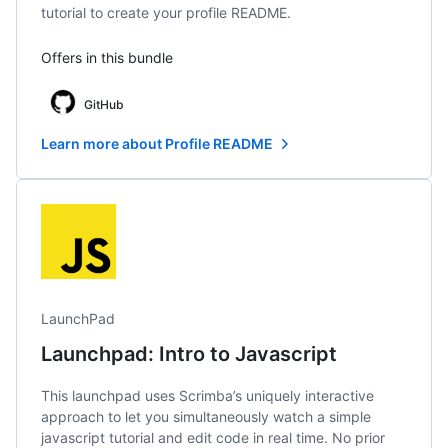
tutorial to create your profile README.
Offers in this bundle
GitHub
Learn more about Profile README
LaunchPad
Launchpad: Intro to Javascript
This launchpad uses Scrimba’s uniquely interactive
approach to let you simultaneously watch a simple
javascript tutorial and edit code in real time. No prior