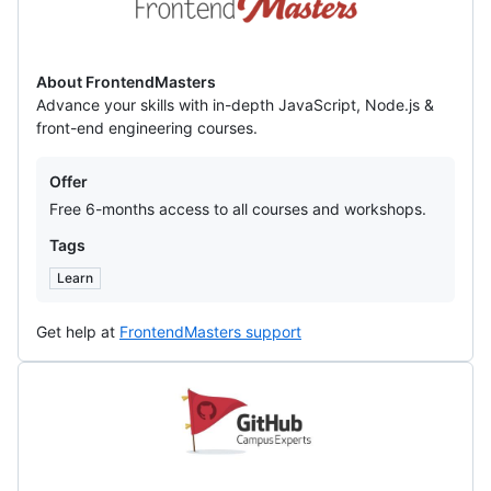
About FrontendMasters
Advance your skills with in-depth JavaScript, Node.js &
front-end engineering courses.
Offers
Offer
Free 6-months access to all courses and workshops.
Tags
Learn
Get help at
FrontendMasters support
Github
Campus
Experts