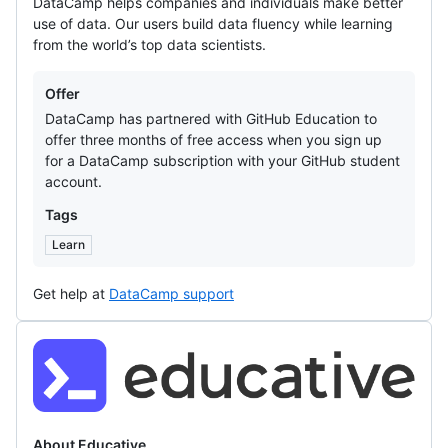
DataCamp helps companies and individuals make better
use of data. Our users build data fluency while learning
from the world’s top data scientists.
Offers
Offer
DataCamp has partnered with GitHub Education to
offer three months of free access when you sign up
for a DataCamp subscription with your GitHub student
account.
Tags
Learn
Get help at
DataCamp support
Educative
About Educative