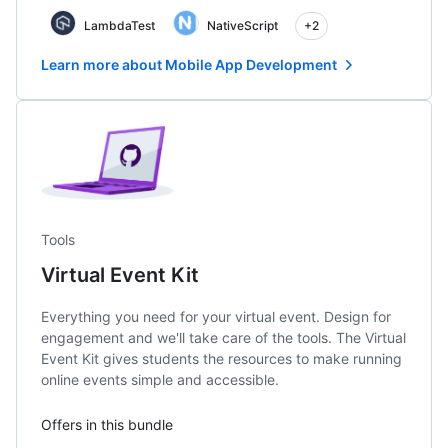
LambdaTest
NativeScript
+2
Learn more about Mobile App Development
Tools
Virtual Event Kit
Everything you need for your virtual event. Design for
engagement and we'll take care of the tools. The Virtual
Event Kit gives students the resources to make running
online events simple and accessible.
Offers in this bundle