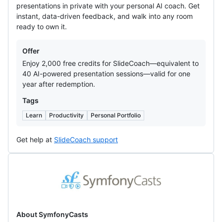
presentations in private with your personal AI coach. Get
instant, data-driven feedback, and walk into any room
ready to own it.
Offers
Offer
Enjoy 2,000 free credits for SlideCoach—equivalent to
40 AI-powered presentation sessions—valid for one
year after redemption.
Tags
Learn
Productivity
Personal Portfolio
Get help at
SlideCoach support
SymfonyCasts
About SymfonyCasts