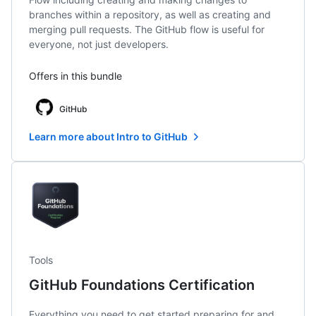
branches within a repository, as well as creating and
merging pull requests. The GitHub flow is useful for
everyone, not just developers.
Offers in this bundle
GitHub
Learn more about Intro to GitHub
Tools
GitHub Foundations Certification
Everything you need to get started preparing for and