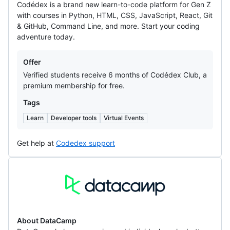
Codédex is a brand new learn-to-code platform for Gen Z
with courses in Python, HTML, CSS, JavaScript, React, Git
& GitHub, Command Line, and more. Start your coding
adventure today.
Offers
Offer
Verified students receive 6 months of Codédex Club, a
premium membership for free.
Tags
Learn
Developer tools
Virtual Events
Get help at
Codedex support
DataCamp
About DataCamp