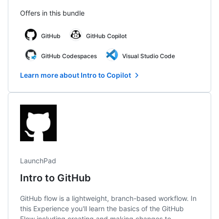
Offers in this bundle
GitHub
GitHub Copilot
GitHub Codespaces
Visual Studio Code
Learn more about Intro to Copilot
LaunchPad
Intro to GitHub
GitHub flow is a lightweight, branch-based workflow. In
this Experience you'll learn the basics of the GitHub
Flow including creating and making changes to