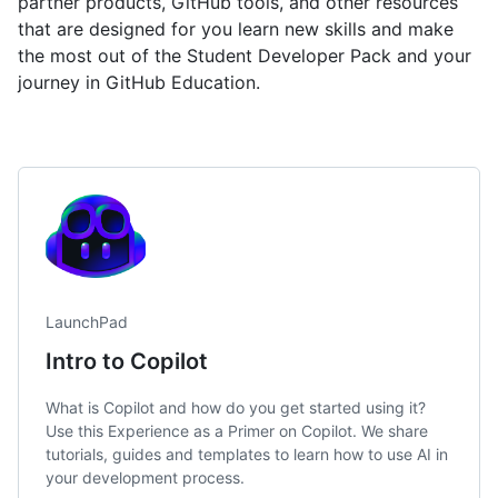
partner products, GitHub tools, and other resources
that are designed for you learn new skills and make
the most out of the Student Developer Pack and your
journey in GitHub Education.
LaunchPad
Intro to Copilot
What is Copilot and how do you get started using it?
Use this Experience as a Primer on Copilot. We share
tutorials, guides and templates to learn how to use AI in
your development process.