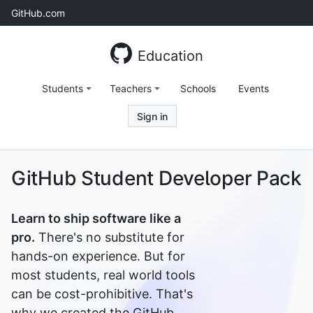
Skip
GitHub.com
to
content
Education
Students
Teachers
Schools
Events
Sign in
GitHub Student Developer Pack
Learn to ship software like a
pro.
There's no substitute for
hands-on experience. But for
most students, real world tools
can be cost-prohibitive. That's
why we created the GitHub