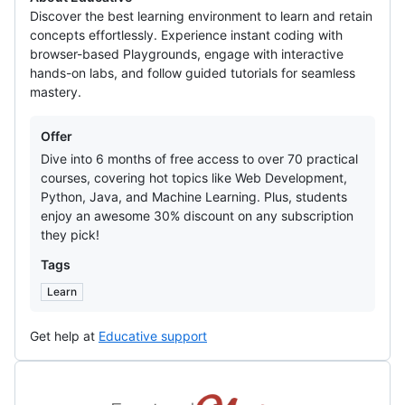
Discover the best learning environment to learn and retain
concepts effortlessly. Experience instant coding with
browser-based Playgrounds, engage with interactive
hands-on labs, and follow guided tutorials for seamless
mastery.
Offers
Offer
Dive into 6 months of free access to over 70 practical
courses, covering hot topics like Web Development,
Python, Java, and Machine Learning. Plus, students
enjoy an awesome 30% discount on any subscription
they pick!
Tags
Learn
Get help at
Educative support
FrontendMasters