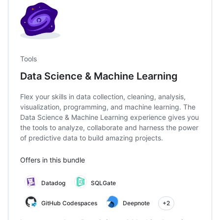
Tools
Data Science & Machine Learning
Flex your skills in data collection, cleaning, analysis,
visualization, programming, and machine learning. The
Data Science & Machine Learning experience gives you
the tools to analyze, collaborate and harness the power
of predictive data to build amazing projects.
Offers in this bundle
Datadog
SQLGate
GitHub Codespaces
Deepnote
+2