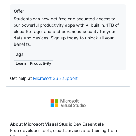
Offers
Offer
Students can now get free or discounted access to
our powerful productivity apps with AI built in, 1TB of
cloud Storage, and and advanced security for your
data and devices. Sign up today to unlock all your
benefits.
Tags
Learn
Productivity
Get help at
Microsoft 365 support
Microsoft
Visual
Studio
Dev
About Microsoft Visual Studio Dev Essentials
Free developer tools, cloud services and training from
Essentials