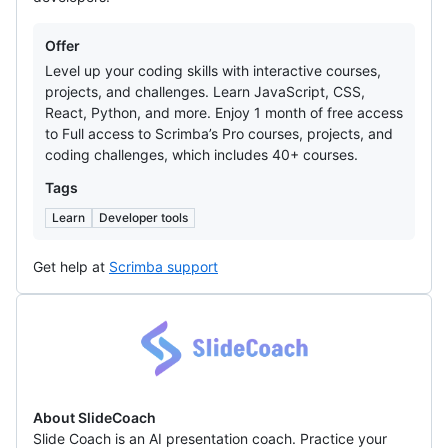
Offers
Offer
Level up your coding skills with interactive courses,
projects, and challenges. Learn JavaScript, CSS,
React, Python, and more. Enjoy 1 month of free access
to Full access to Scrimba’s Pro courses, projects, and
coding challenges, which includes 40+ courses.
Tags
Learn
Developer tools
Get help at
Scrimba support
SlideCoach
About SlideCoach
Slide Coach is an AI presentation coach. Practice your