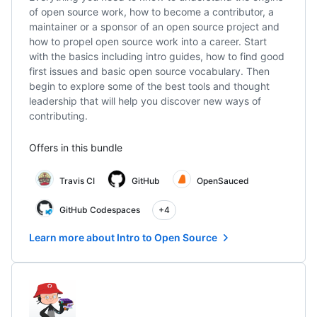
of open source work, how to become a contributor, a
maintainer or a sponsor of an open source project and
how to propel open source work into a career. Start
with the basics including intro guides, how to find good
first issues and basic open source vocabulary. Then
begin to explore some of the best tools and thought
leadership that will help you discover new ways of
contributing.
Offers in this bundle
Travis CI
GitHub
OpenSauced
GitHub Codespaces
+4
Learn more about Intro to Open Source