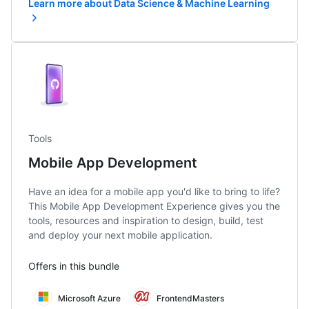
Learn more about Data Science & Machine Learning
Tools
Mobile App Development
Have an idea for a mobile app you'd like to bring to life?
This Mobile App Development Experience gives you the
tools, resources and inspiration to design, build, test
and deploy your next mobile application.
Offers in this bundle
Microsoft Azure
FrontendMasters