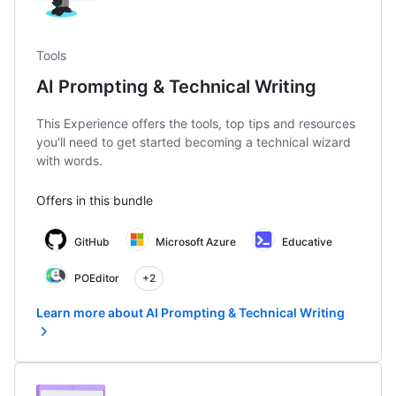
Tools
AI Prompting & Technical Writing
This Experience offers the tools, top tips and resources
you'll need to get started becoming a technical wizard
with words.
Offers in this bundle
GitHub
Microsoft Azure
Educative
POEditor
+2
Learn more about AI Prompting & Technical Writing