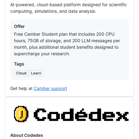
AI-powered, cloud-based platform designed for scientific
computing, simulations, and data analysis.
Offers
Offer
Free Camber Student plan that includes 200 CPU
hours, 75GB of storage, and 200 LLM messages per
month, plus additional student benefits designed to
supercharge your research.
Tags
Cloud
Learn
Get help at
Camber support
Codedex
About Codedex