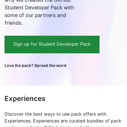
Student Developer Pack with
some of our partners and
friends.
Sign up for Student Developer Pack
Love the pack? Spread the word
Experiences
Discover the best ways to use pack offers with
Experiences. Experiences are curated bundles of pack