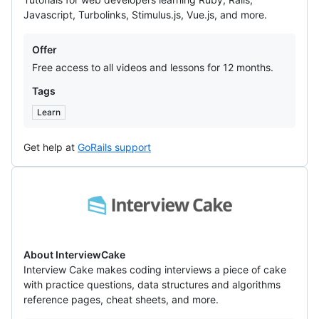
Javascript, Turbolinks, Stimulus.js, Vue.js, and more.
Offers
Offer
Free access to all videos and lessons for 12 months.
Tags
Learn
Get help at
GoRails support
InterviewCake
About InterviewCake
Interview Cake makes coding interviews a piece of cake
with practice questions, data structures and algorithms
reference pages, cheat sheets, and more.