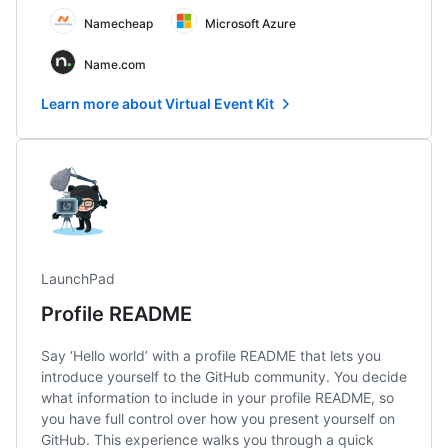
Namecheap
Microsoft Azure
Name.com
Learn more about Virtual Event Kit
LaunchPad
Profile README
Say ‘Hello world’ with a profile README that lets you
introduce yourself to the GitHub community. You decide
what information to include in your profile README, so
you have full control over how you present yourself on
GitHub. This experience walks you through a quick