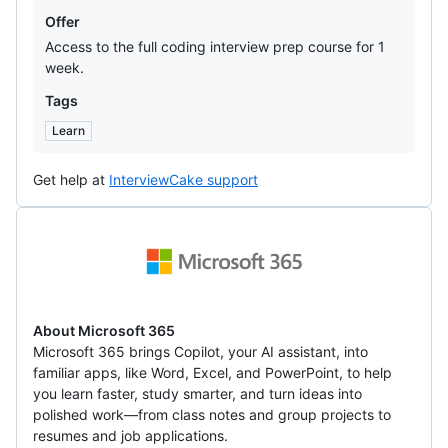
Offers
Offer
Access to the full coding interview prep course for 1
week.
Tags
Learn
Get help at
InterviewCake support
Microsoft
365
About Microsoft 365
Microsoft 365 brings Copilot, your AI assistant, into
familiar apps, like Word, Excel, and PowerPoint, to help
you learn faster, study smarter, and turn ideas into
polished work—from class notes and group projects to
resumes and job applications.