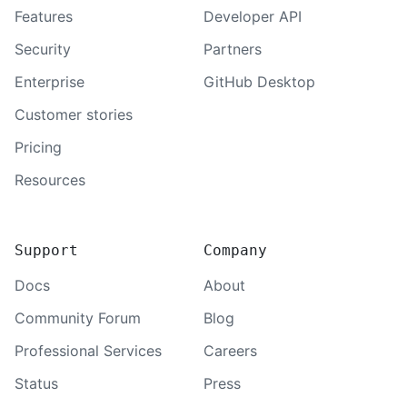
Features
Developer API
Security
Partners
Enterprise
GitHub Desktop
Customer stories
Pricing
Resources
Support
Company
Docs
About
Community Forum
Blog
Professional Services
Careers
Status
Press