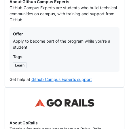
About Github Campus Experts
GitHub Campus Experts are students who build technical
communities on campus, with training and support from
GitHub.
Offers
Offer
Apply to become part of the program while you’re a
student.
Tags
Learn
Get help at
Github Campus Experts support
GoRails
About GoRails
Tutorials for web developers learning Ruby, Rails,