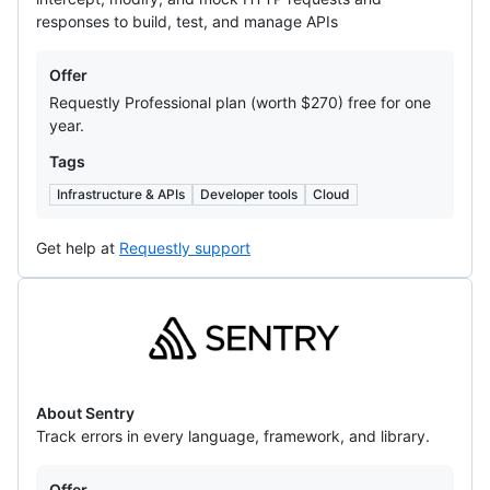
responses to build, test, and manage APIs
Offers
Offer
Requestly Professional plan (worth $270) free for one
year.
Tags
Infrastructure & APIs
Developer tools
Cloud
Get help at
Requestly support
Sentry
About Sentry
Track errors in every language, framework, and library.
Offers
Offer