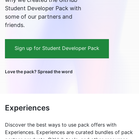
Student Developer Pack with
some of our partners and
friends.
Sign up for Student Developer Pack
Love the pack? Spread the word
Experiences
Discover the best ways to use pack offers with
Experiences. Experiences are curated bundles of pack