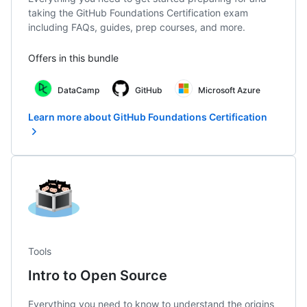
taking the GitHub Foundations Certification exam
including FAQs, guides, prep courses, and more.
Offers in this bundle
DataCamp
GitHub
Microsoft Azure
Learn more about GitHub Foundations Certification
Tools
Intro to Open Source
Everything you need to know to understand the origins