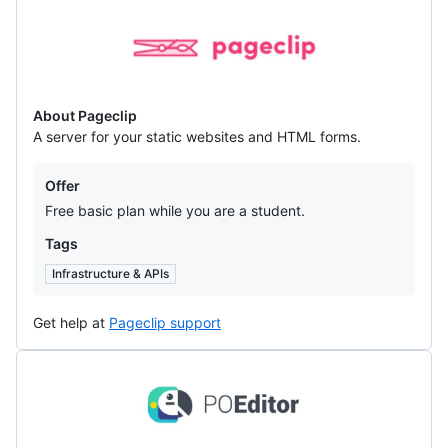
Pageclip
About Pageclip
A server for your static websites and HTML forms.
Offers
Offer
Free basic plan while you are a student.
Tags
Infrastructure & APIs
Get help at
Pageclip support
POEditor