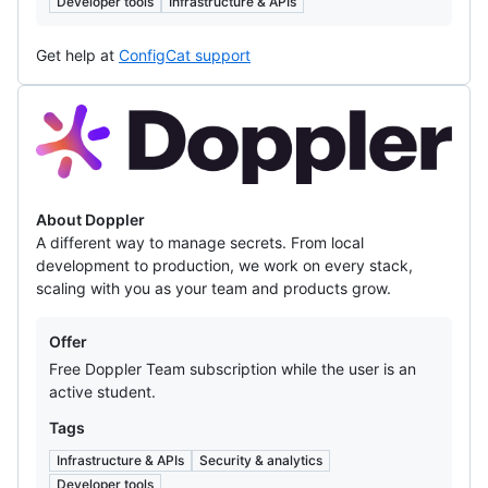
Developer tools
Infrastructure & APIs
Get help at
ConfigCat support
Doppler
About Doppler
A different way to manage secrets. From local
development to production, we work on every stack,
scaling with you as your team and products grow.
Offers
Offer
Free Doppler Team subscription while the user is an
active student.
Tags
Infrastructure & APIs
Security & analytics
Developer tools