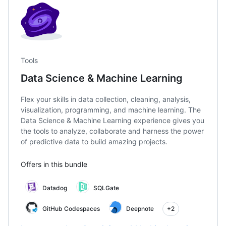
Tools
Data Science & Machine Learning
Flex your skills in data collection, cleaning, analysis,
visualization, programming, and machine learning. The
Data Science & Machine Learning experience gives you
the tools to analyze, collaborate and harness the power
of predictive data to build amazing projects.
Offers in this bundle
Datadog
SQLGate
GitHub Codespaces
Deepnote
+2