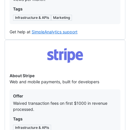
Tags
Infrastructure & APIs
Marketing
Get help at
SimpleAnalytics support
Stripe
About Stripe
Web and mobile payments, built for developers
Offers
Offer
Waived transaction fees on first $1000 in revenue
processed.
Tags
Infrastructure & APIs