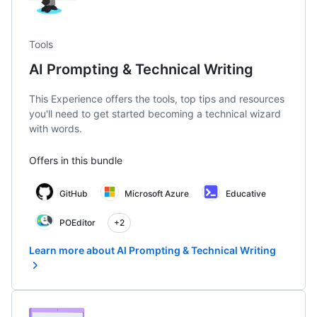
Tools
AI Prompting & Technical Writing
This Experience offers the tools, top tips and resources
you'll need to get started becoming a technical wizard
with words.
Offers in this bundle
GitHub
Microsoft Azure
Educative
POEditor
+2
Learn more about AI Prompting & Technical Writing