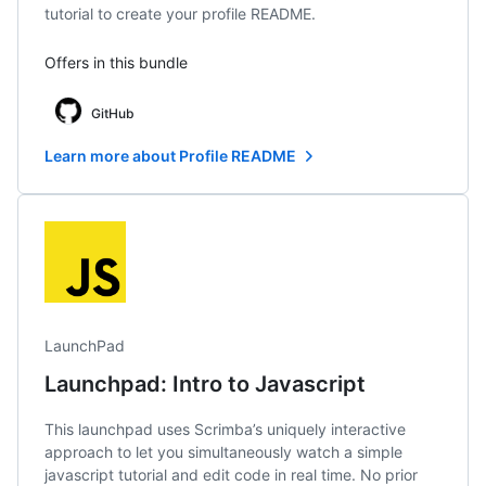
tutorial to create your profile README.
Offers in this bundle
GitHub
Learn more about Profile README
LaunchPad
Launchpad: Intro to Javascript
This launchpad uses Scrimba’s uniquely interactive
approach to let you simultaneously watch a simple
javascript tutorial and edit code in real time. No prior