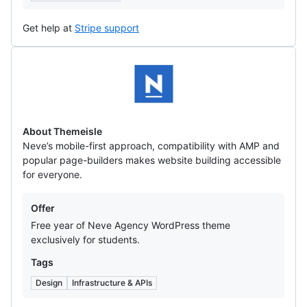
Get help at
Stripe support
Themeisle
About Themeisle
Neve’s mobile-first approach, compatibility with AMP and
popular page-builders makes website building accessible
for everyone.
Offers
Offer
Free year of Neve Agency WordPress theme
exclusively for students.
Tags
Design
Infrastructure & APIs