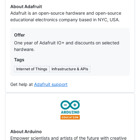
About Adafruit
Adafruit is an open-source hardware and open-source
educational electronics company based in NYC, USA.
Offers
Offer
One year of Adafruit IO+ and discounts on selected
hardware.
Tags
Internet of Things
Infrastructure & APIs
Get help at
Adafruit support
Arduino
About Arduino
Empower scientists and artists of the future with creative