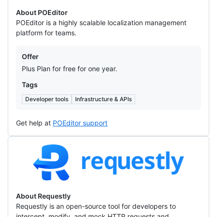
About POEditor
POEditor is a highly scalable localization management
platform for teams.
Offers
Offer
Plus Plan for free for one year.
Tags
Developer tools
Infrastructure & APIs
Get help at
POEditor support
Requestly
About Requestly
Requestly is an open-source tool for developers to
intercept, modify, and mock HTTP requests and