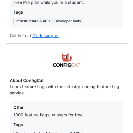
Free Pro plan while you're a student.
Tags
Infrastructure & APIs
Developer tools
Get help at
Clerk support
ConfigCat
About ConfigCat
Learn feature flags with the industry leading feature flag
service.
Offers
Offer
1000 feature flags, ∞ users for free.
Tags