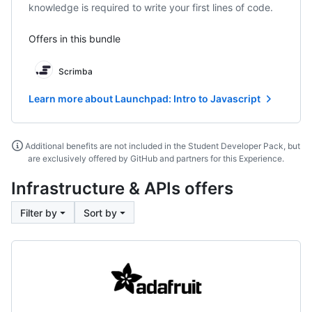
knowledge is required to write your first lines of code.
Offers in this bundle
Scrimba
Learn more about Launchpad: Intro to Javascript
Additional benefits are not included in the Student Developer Pack, but
are exclusively offered by GitHub and partners for this Experience.
Infrastructure & APIs offers
Filter by
Sort by
Adafruit