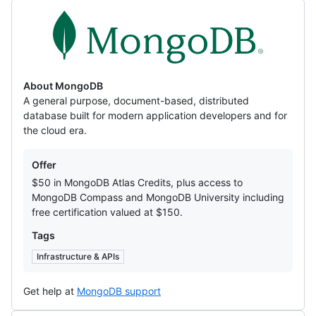
MongoDB
About MongoDB
A general purpose, document-based, distributed
database built for modern application developers and for
the cloud era.
Offers
Offer
$50 in MongoDB Atlas Credits, plus access to
MongoDB Compass and MongoDB University including
free certification valued at $150.
Tags
Infrastructure & APIs
Get help at
MongoDB support