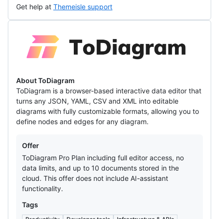
Get help at
Themeisle support
ToDiagram
About ToDiagram
ToDiagram is a browser-based interactive data editor that
turns any JSON, YAML, CSV and XML into editable
diagrams with fully customizable formats, allowing you to
define nodes and edges for any diagram.
Offers
Offer
ToDiagram Pro Plan including full editor access, no
data limits, and up to 10 documents stored in the
cloud. This offer does not include AI-assistant
functionality.
Tags