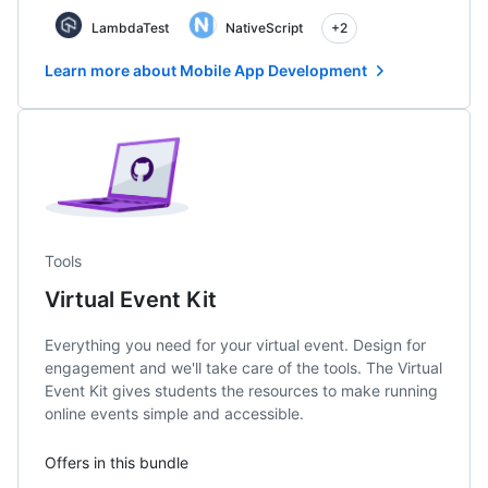
LambdaTest
NativeScript
+2
Learn more about Mobile App Development
Tools
Virtual Event Kit
Everything you need for your virtual event. Design for
engagement and we'll take care of the tools. The Virtual
Event Kit gives students the resources to make running
online events simple and accessible.
Offers in this bundle