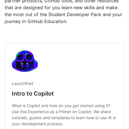
partner products, GitHub tools, and other resources
that are designed for you learn new skills and make
the most out of the Student Developer Pack and your
journey in GitHub Education.
LaunchPad
Intro to Copilot
What is Copilot and how do you get started using it?
Use this Experience as a Primer on Copilot. We share
tutorials, guides and templates to learn how to use AI in
your development process.