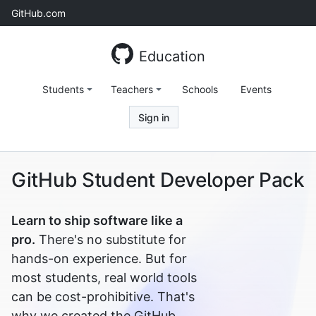
Skip
GitHub.com
to
content
Education
Students
Teachers
Schools
Events
Sign in
GitHub Student Developer Pack
Learn to ship software like a
pro.
There's no substitute for
hands-on experience. But for
most students, real world tools
can be cost-prohibitive. That's
why we created the GitHub