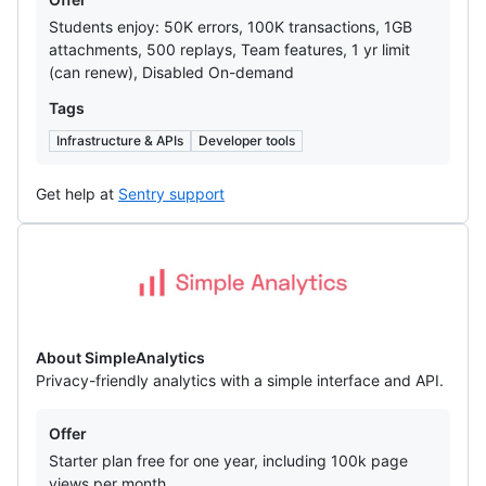
Students enjoy: 50K errors, 100K transactions, 1GB
attachments, 500 replays, Team features, 1 yr limit
(can renew), Disabled On-demand
Tags
Infrastructure & APIs
Developer tools
Get help at
Sentry support
SimpleAnalytics
About SimpleAnalytics
Privacy-friendly analytics with a simple interface and API.
Offers
Offer
Starter plan free for one year, including 100k page
views per month.