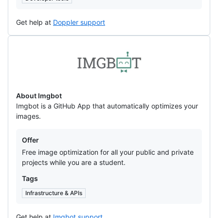
Get help at
Doppler support
Imgbot
About Imgbot
Imgbot is a GitHub App that automatically optimizes your
images.
Offers
Offer
Free image optimization for all your public and private
projects while you are a student.
Tags
Infrastructure & APIs
Get help at
Imgbot support