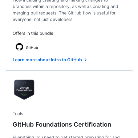
branches within a repository, as well as creating and
merging pull requests. The GitHub flow is useful for
everyone, not just developers.
Offers in this bundle
GitHub
Learn more about Intro to GitHub
Tools
GitHub Foundations Certification
Everything you need to get started preparing for and