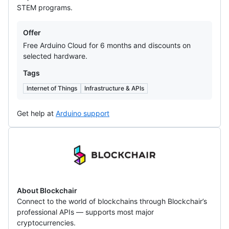
STEM programs.
Offers
Offer
Free Arduino Cloud for 6 months and discounts on
selected hardware.
Tags
Internet of Things
Infrastructure & APIs
Get help at
Arduino support
Blockchair
About Blockchair
Connect to the world of blockchains through Blockchair’s
professional APIs — supports most major
cryptocurrencies.