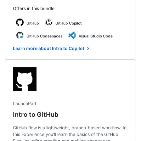
Offers in this bundle
GitHub
GitHub Copilot
GitHub Codespaces
Visual Studio Code
Learn more about Intro to Copilot
LaunchPad
Intro to GitHub
GitHub flow is a lightweight, branch-based workflow. In
this Experience you'll learn the basics of the GitHub
Flow including creating and making changes to