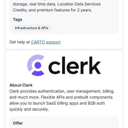
storage, real time data, Location Data Services
Credits, and premium features for 2 years.
Tags
Infrastructure & APIs
Get help at
CARTO support
Clerk
About Clerk
Clerk provides authentication, user management, billing,
and much more. Flexible APIs and prebuilt components
allow you to launch SaaS billing apps and B2B auth
quickly and securely.
Offers
Offer