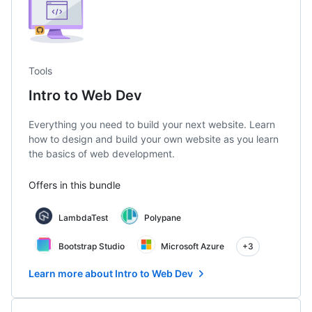
Tools
Intro to Web Dev
Everything you need to build your next website. Learn
how to design and build your own website as you learn
the basics of web development.
Offers in this bundle
LambdaTest
Polypane
Bootstrap Studio
Microsoft Azure
+3
Learn more about Intro to Web Dev