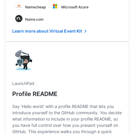
Namecheap
Microsoft Azure
Name.com
Learn more about Virtual Event Kit
LaunchPad
Profile README
Say ‘Hello world’ with a profile README that lets you
introduce yourself to the GitHub community. You decide
what information to include in your profile README, so
you have full control over how you present yourself on
GitHub. This experience walks you through a quick