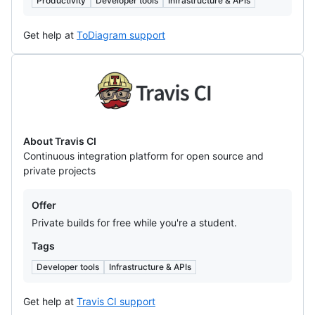
Productivity
Developer tools
Infrastructure & APIs
Get help at
ToDiagram support
Travis
CI
About Travis CI
Continuous integration platform for open source and
private projects
Offers
Offer
Private builds for free while you're a student.
Tags
Developer tools
Infrastructure & APIs
Get help at
Travis CI support