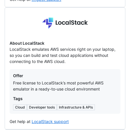
LocalStack
About LocalStack
LocalStack emulates AWS services right on your laptop,
so you can build and test cloud applications without
connecting to the AWS cloud.
Offers
Offer
Free license to LocalStack’s most powerful AWS
emulator in a ready-to-use cloud environment
Tags
Cloud
Developer tools
Infrastructure & APIs
Get help at
LocalStack support