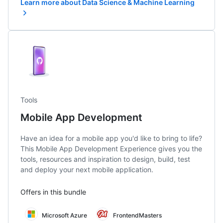
Learn more about Data Science & Machine Learning
Tools
Mobile App Development
Have an idea for a mobile app you'd like to bring to life?
This Mobile App Development Experience gives you the
tools, resources and inspiration to design, build, test
and deploy your next mobile application.
Offers in this bundle
Microsoft Azure
FrontendMasters