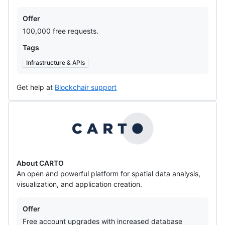
Offers
Offer
100,000 free requests.
Tags
Infrastructure & APIs
Get help at
Blockchair support
CARTO
About CARTO
An open and powerful platform for spatial data analysis,
visualization, and application creation.
Offers
Offer
Free account upgrades with increased database