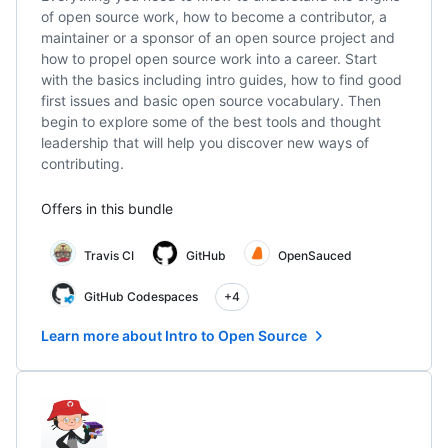
of open source work, how to become a contributor, a
maintainer or a sponsor of an open source project and
how to propel open source work into a career. Start
with the basics including intro guides, how to find good
first issues and basic open source vocabulary. Then
begin to explore some of the best tools and thought
leadership that will help you discover new ways of
contributing.
Offers in this bundle
Travis CI
GitHub
OpenSauced
GitHub Codespaces
+4
Learn more about Intro to Open Source