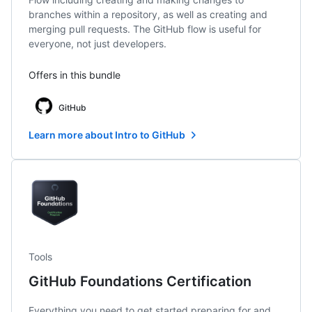
branches within a repository, as well as creating and
merging pull requests. The GitHub flow is useful for
everyone, not just developers.
Offers in this bundle
GitHub
Learn more about Intro to GitHub
Tools
GitHub Foundations Certification
Everything you need to get started preparing for and