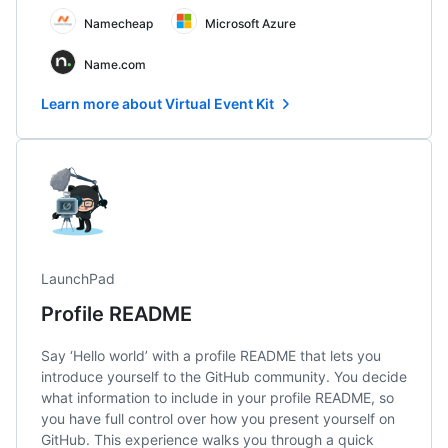
Namecheap
Microsoft Azure
Name.com
Learn more about Virtual Event Kit
LaunchPad
Profile README
Say ‘Hello world’ with a profile README that lets you
introduce yourself to the GitHub community. You decide
what information to include in your profile README, so
you have full control over how you present yourself on
GitHub. This experience walks you through a quick