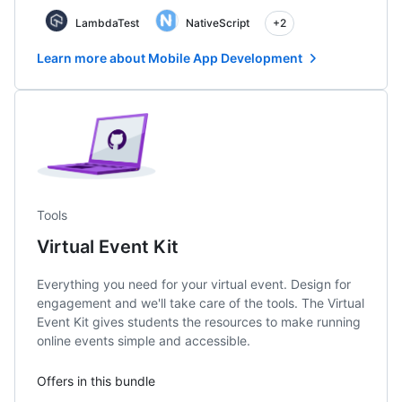
LambdaTest
NativeScript
+2
Learn more about Mobile App Development
Tools
Virtual Event Kit
Everything you need for your virtual event. Design for
engagement and we'll take care of the tools. The Virtual
Event Kit gives students the resources to make running
online events simple and accessible.
Offers in this bundle