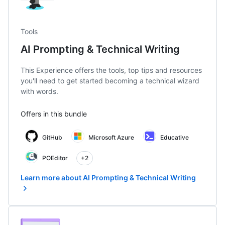
Tools
AI Prompting & Technical Writing
This Experience offers the tools, top tips and resources
you'll need to get started becoming a technical wizard
with words.
Offers in this bundle
GitHub
Microsoft Azure
Educative
POEditor
+2
Learn more about AI Prompting & Technical Writing