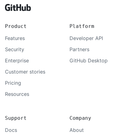
Product
Platform
Features
Developer API
Security
Partners
Enterprise
GitHub Desktop
Customer stories
Pricing
Resources
Support
Company
Docs
About