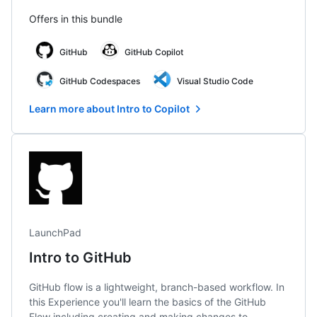
Offers in this bundle
GitHub
GitHub Copilot
GitHub Codespaces
Visual Studio Code
Learn more about Intro to Copilot
LaunchPad
Intro to GitHub
GitHub flow is a lightweight, branch-based workflow. In
this Experience you'll learn the basics of the GitHub
Flow including creating and making changes to