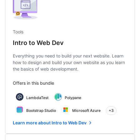
Tools
Intro to Web Dev
Everything you need to build your next website. Learn
how to design and build your own website as you learn
the basics of web development.
Offers in this bundle
LambdaTest
Polypane
Bootstrap Studio
Microsoft Azure
+3
Learn more about Intro to Web Dev