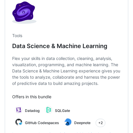
Tools
Data Science & Machine Learning
Flex your skills in data collection, cleaning, analysis,
visualization, programming, and machine learning. The
Data Science & Machine Learning experience gives you
the tools to analyze, collaborate and harness the power
of predictive data to build amazing projects.
Offers in this bundle
Datadog
SQLGate
GitHub Codespaces
Deepnote
+2