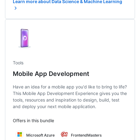
Learn more about Data Science & Machine Learning
Tools
Mobile App Development
Have an idea for a mobile app you'd like to bring to life?
This Mobile App Development Experience gives you the
tools, resources and inspiration to design, build, test
and deploy your next mobile application.
Offers in this bundle
Microsoft Azure
FrontendMasters