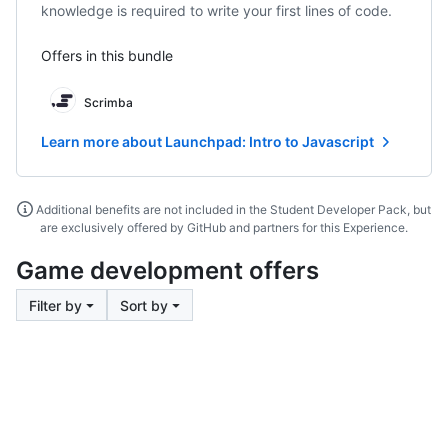
knowledge is required to write your first lines of code.
Offers in this bundle
Scrimba
Learn more about Launchpad: Intro to Javascript
Additional benefits are not included in the Student Developer Pack, but
are exclusively offered by GitHub and partners for this Experience.
Game development offers
Filter by
Sort by
Footer