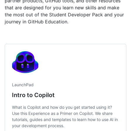
partner products, GitHub tools, and other resources
that are designed for you learn new skills and make
the most out of the Student Developer Pack and your
journey in GitHub Education.
LaunchPad
Intro to Copilot
What is Copilot and how do you get started using it?
Use this Experience as a Primer on Copilot. We share
tutorials, guides and templates to learn how to use AI in
your development process.