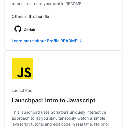
tutorial to create your profile README.
Offers in this bundle
GitHub
Learn more about Profile README
LaunchPad
Launchpad: Intro to Javascript
This launchpad uses Scrimba’s uniquely interactive
approach to let you simultaneously watch a simple
javascript tutorial and edit code in real time. No prior