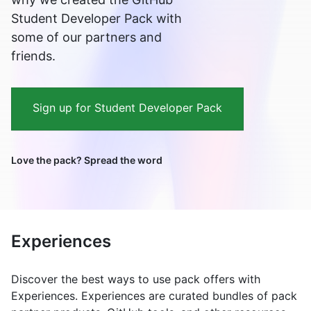
Student Developer Pack with
some of our partners and
friends.
Sign up for Student Developer Pack
Love the pack? Spread the word
Experiences
Discover the best ways to use pack offers with
Experiences. Experiences are curated bundles of pack