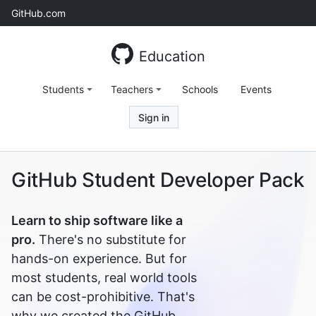
Skip
GitHub.com
to
content
Education
Students
Teachers
Schools
Events
Sign in
GitHub Student Developer Pack
Learn to ship software like a
pro.
There's no substitute for
hands-on experience. But for
most students, real world tools
can be cost-prohibitive. That's
why we created the GitHub