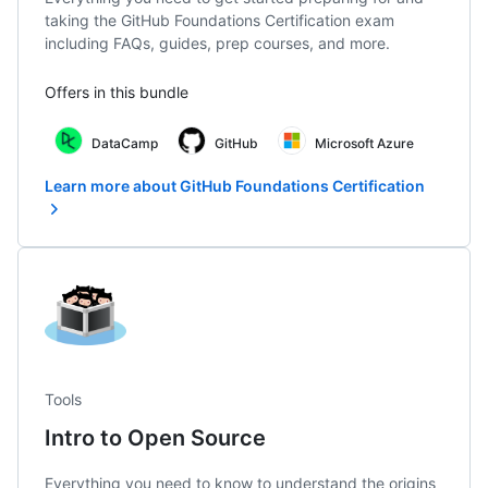
taking the GitHub Foundations Certification exam
including FAQs, guides, prep courses, and more.
Offers in this bundle
DataCamp
GitHub
Microsoft Azure
Learn more about GitHub Foundations Certification
Tools
Intro to Open Source
Everything you need to know to understand the origins