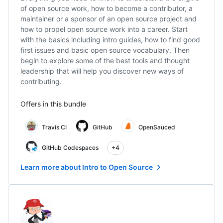
of open source work, how to become a contributor, a
maintainer or a sponsor of an open source project and
how to propel open source work into a career. Start
with the basics including intro guides, how to find good
first issues and basic open source vocabulary. Then
begin to explore some of the best tools and thought
leadership that will help you discover new ways of
contributing.
Offers in this bundle
Travis CI
GitHub
OpenSauced
GitHub Codespaces
+4
Learn more about Intro to Open Source