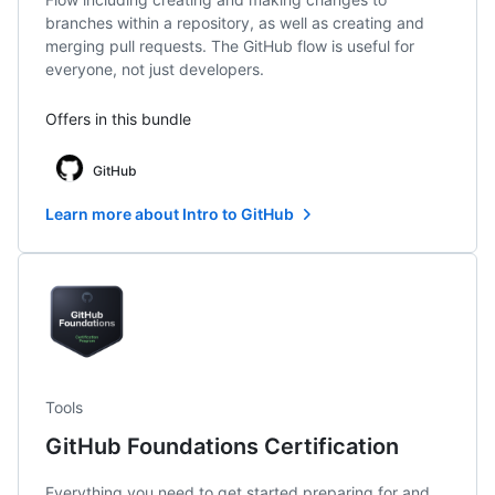
branches within a repository, as well as creating and
merging pull requests. The GitHub flow is useful for
everyone, not just developers.
Offers in this bundle
GitHub
Learn more about Intro to GitHub
Tools
GitHub Foundations Certification
Everything you need to get started preparing for and