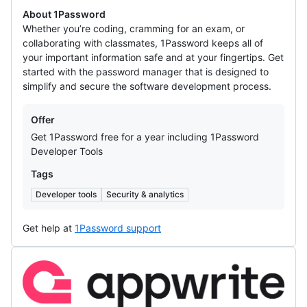
About 1Password
Whether you’re coding, cramming for an exam, or
collaborating with classmates, 1Password keeps all of
your important information safe and at your fingertips. Get
started with the password manager that is designed to
simplify and secure the software development process.
Offers
Offer
Get 1Password free for a year including 1Password
Developer Tools
Tags
Developer tools
Security & analytics
Get help at
1Password support
Appwrite