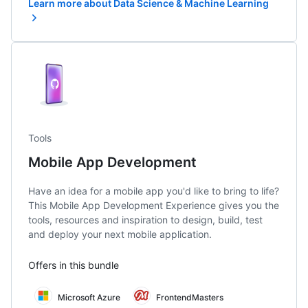
Learn more about Data Science & Machine Learning
Tools
Mobile App Development
Have an idea for a mobile app you'd like to bring to life?
This Mobile App Development Experience gives you the
tools, resources and inspiration to design, build, test
and deploy your next mobile application.
Offers in this bundle
Microsoft Azure
FrontendMasters