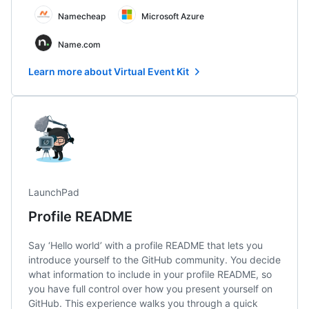
Namecheap
Microsoft Azure
Name.com
Learn more about Virtual Event Kit
LaunchPad
Profile README
Say ‘Hello world’ with a profile README that lets you
introduce yourself to the GitHub community. You decide
what information to include in your profile README, so
you have full control over how you present yourself on
GitHub. This experience walks you through a quick