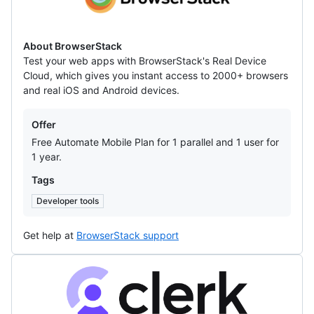
About BrowserStack
Test your web apps with BrowserStack's Real Device
Cloud, which gives you instant access to 2000+ browsers
and real iOS and Android devices.
Offers
Offer
Free Automate Mobile Plan for 1 parallel and 1 user for
1 year.
Tags
Developer tools
Get help at
BrowserStack support
Clerk