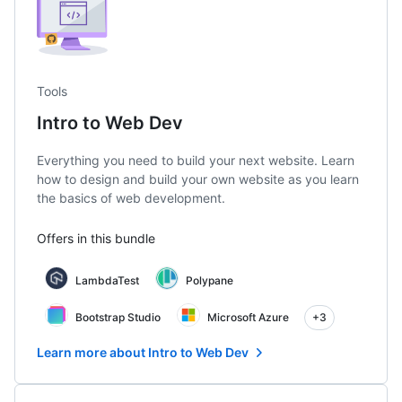
Tools
Intro to Web Dev
Everything you need to build your next website. Learn
how to design and build your own website as you learn
the basics of web development.
Offers in this bundle
LambdaTest
Polypane
Bootstrap Studio
Microsoft Azure
+3
Learn more about Intro to Web Dev