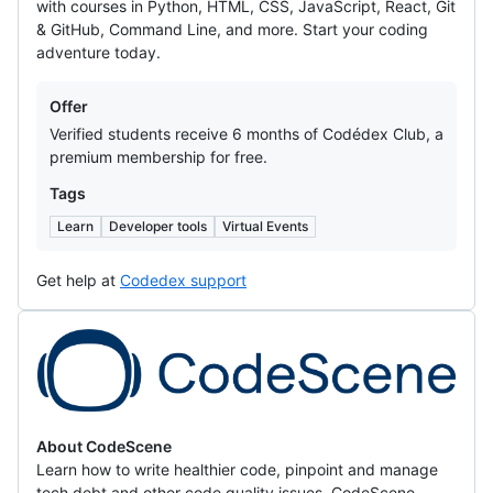
with courses in Python, HTML, CSS, JavaScript, React, Git
& GitHub, Command Line, and more. Start your coding
adventure today.
Offers
Offer
Verified students receive 6 months of Codédex Club, a
premium membership for free.
Tags
Learn
Developer tools
Virtual Events
Get help at
Codedex support
CodeScene
About CodeScene
Learn how to write healthier code, pinpoint and manage
tech debt and other code quality issues. CodeScene