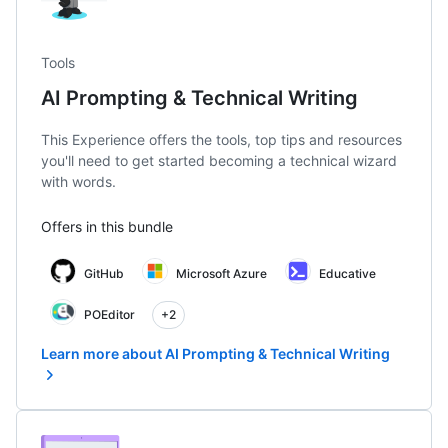
Tools
AI Prompting & Technical Writing
This Experience offers the tools, top tips and resources
you'll need to get started becoming a technical wizard
with words.
Offers in this bundle
GitHub
Microsoft Azure
Educative
POEditor
+2
Learn more about AI Prompting & Technical Writing