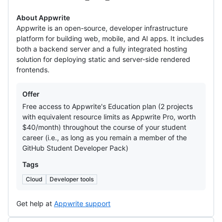
About Appwrite
Appwrite is an open-source, developer infrastructure
platform for building web, mobile, and AI apps. It includes
both a backend server and a fully integrated hosting
solution for deploying static and server-side rendered
frontends.
Offers
Offer
Free access to Appwrite's Education plan (2 projects
with equivalent resource limits as Appwrite Pro, worth
$40/month) throughout the course of your student
career (i.e., as long as you remain a member of the
GitHub Student Developer Pack)
Tags
Cloud
Developer tools
Get help at
Appwrite support