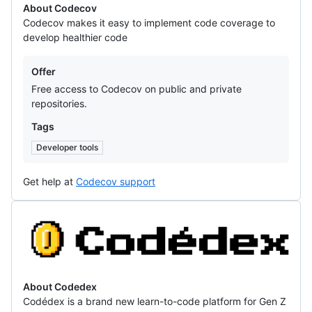
About Codecov
Codecov makes it easy to implement code coverage to
develop healthier code
Offers
Offer
Free access to Codecov on public and private
repositories.
Tags
Developer tools
Get help at
Codecov support
Codedex
About Codedex
Codédex is a brand new learn-to-code platform for Gen Z