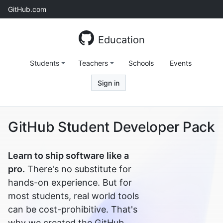
Skip
GitHub.com
to
content
Education
Students
Teachers
Schools
Events
Sign in
GitHub Student Developer Pack
Learn to ship software like a
pro.
There's no substitute for
hands-on experience. But for
most students, real world tools
can be cost-prohibitive. That's
why we created the GitHub