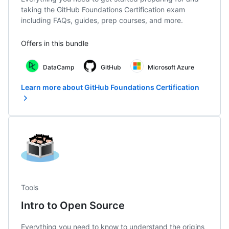
taking the GitHub Foundations Certification exam
including FAQs, guides, prep courses, and more.
Offers in this bundle
DataCamp
GitHub
Microsoft Azure
Learn more about GitHub Foundations Certification
Tools
Intro to Open Source
Everything you need to know to understand the origins