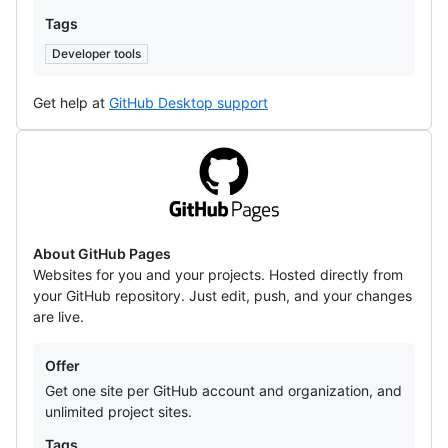
Tags
Developer tools
Get help at
GitHub Desktop support
GitHub
Pages
About GitHub Pages
Websites for you and your projects. Hosted directly from
your GitHub repository. Just edit, push, and your changes
are live.
Offers
Offer
Get one site per GitHub account and organization, and
unlimited project sites.
Tags