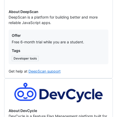
About DeepScan
DeepScan is a platform for building better and more
reliable JavaScript apps.
Offers
Offer
Free 6-month trial while you are a student.
Tags
Developer tools
Get help at
DeepScan support
DevCycle
About DevCycle
DevCycle is a Feature Flag Management platform built for