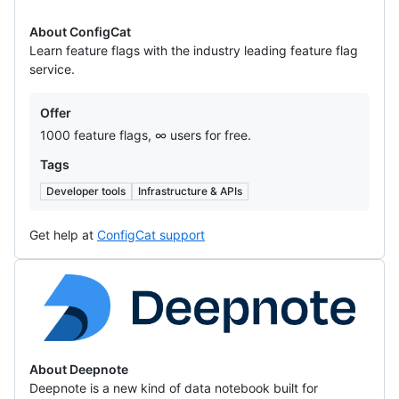
About ConfigCat
Learn feature flags with the industry leading feature flag
service.
Offers
Offer
1000 feature flags, ∞ users for free.
Tags
Developer tools
Infrastructure & APIs
Get help at
ConfigCat support
Deepnote
About Deepnote
Deepnote is a new kind of data notebook built for