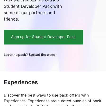
Student Developer Pack with
some of our partners and
friends.
Sign up for Student Developer Pack
Love the pack? Spread the word
Experiences
Discover the best ways to use pack offers with
Experiences. Experiences are curated bundles of pack