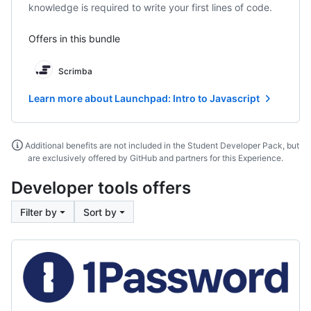
knowledge is required to write your first lines of code.
Offers in this bundle
Scrimba
Learn more about Launchpad: Intro to Javascript
Additional benefits are not included in the Student Developer Pack, but
are exclusively offered by GitHub and partners for this Experience.
Developer tools offers
Filter by
Sort by
1Password