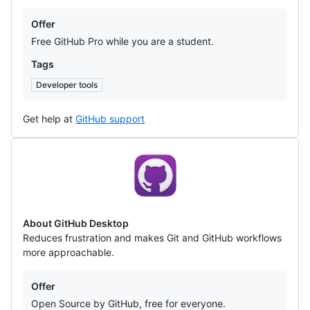
Offers
Offer
Free GitHub Pro while you are a student.
Tags
Developer tools
Get help at
GitHub support
GitHub
Desktop
About GitHub Desktop
Reduces frustration and makes Git and GitHub workflows
more approachable.
Offers
Offer
Open Source by GitHub, free for everyone.