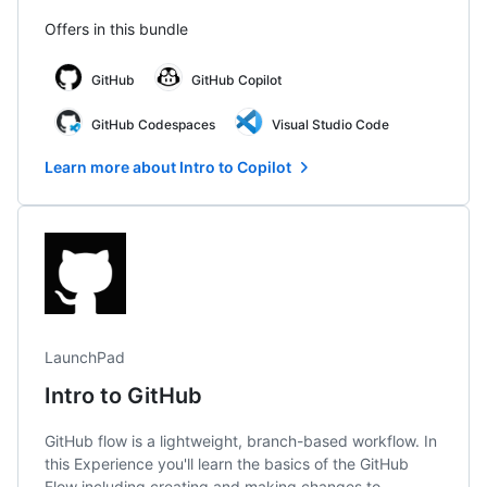
Offers in this bundle
GitHub
GitHub Copilot
GitHub Codespaces
Visual Studio Code
Learn more about Intro to Copilot
LaunchPad
Intro to GitHub
GitHub flow is a lightweight, branch-based workflow. In
this Experience you'll learn the basics of the GitHub
Flow including creating and making changes to