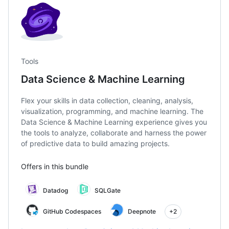
Tools
Data Science & Machine Learning
Flex your skills in data collection, cleaning, analysis,
visualization, programming, and machine learning. The
Data Science & Machine Learning experience gives you
the tools to analyze, collaborate and harness the power
of predictive data to build amazing projects.
Offers in this bundle
Datadog
SQLGate
GitHub Codespaces
Deepnote
+2