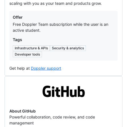
scaling with you as your team and products grow.
Offers
Offer
Free Doppler Team subscription while the user is an
active student.
Tags
Infrastructure & APIs
Security & analytics
Developer tools
Get help at
Doppler support
GitHub
About GitHub
Powerful collaboration, code review, and code
management