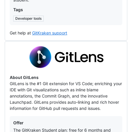
Tags
Developer tools
Get help at
GitKraken support
GitLens
About GitLens
GitLens is the #1 Git extension for VS Code; enriching your
IDE with Git visualizations such as inline blame
annotations, the Commit Graph, and the innovative
Launchpad. GitLens provides auto-linking and rich hover
information for GitHub pull requests and issues.
Offers
Offer
The GitKraken Student plan: free for 6 months and