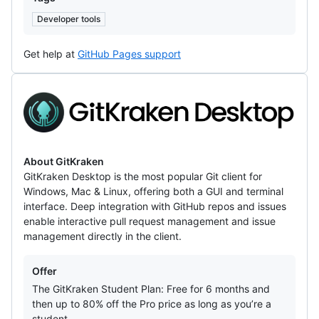
Developer tools
Get help at
GitHub Pages support
GitKraken
About GitKraken
GitKraken Desktop is the most popular Git client for
Windows, Mac & Linux, offering both a GUI and terminal
interface. Deep integration with GitHub repos and issues
enable interactive pull request management and issue
management directly in the client.
Offers
Offer
The GitKraken Student Plan: Free for 6 months and
then up to 80% off the Pro price as long as you’re a
student.