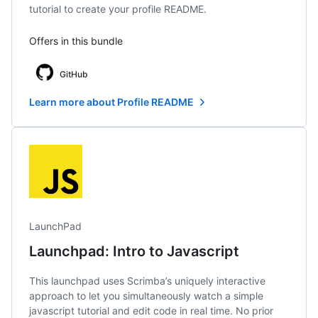
tutorial to create your profile README.
Offers in this bundle
GitHub
Learn more about Profile README
LaunchPad
Launchpad: Intro to Javascript
This launchpad uses Scrimba’s uniquely interactive
approach to let you simultaneously watch a simple
javascript tutorial and edit code in real time. No prior