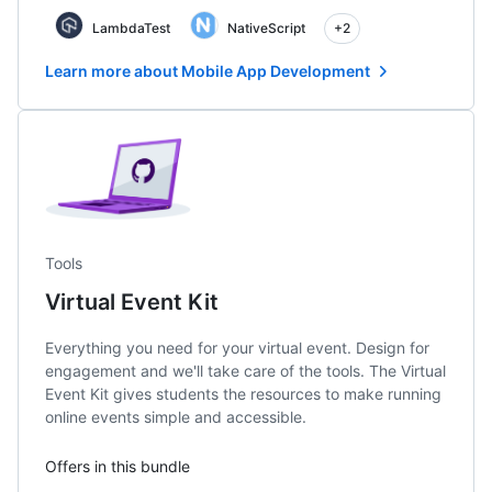
LambdaTest
NativeScript
+2
Learn more about Mobile App Development
Tools
Virtual Event Kit
Everything you need for your virtual event. Design for
engagement and we'll take care of the tools. The Virtual
Event Kit gives students the resources to make running
online events simple and accessible.
Offers in this bundle