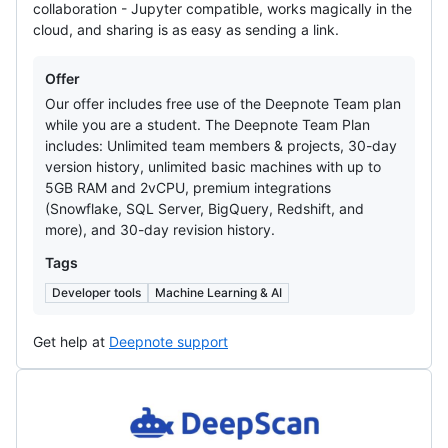
collaboration - Jupyter compatible, works magically in the
cloud, and sharing is as easy as sending a link.
Offers
Offer
Our offer includes free use of the Deepnote Team plan
while you are a student. The Deepnote Team Plan
includes: Unlimited team members & projects, 30-day
version history, unlimited basic machines with up to
5GB RAM and 2vCPU, premium integrations
(Snowflake, SQL Server, BigQuery, Redshift, and
more), and 30-day revision history.
Tags
Developer tools
Machine Learning & AI
Get help at
Deepnote support
DeepScan