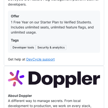
developers.
Offers
Offer
1 Free Year on our Starter Plan to Verified Students.
Includes unlimited seats, unlimited feature flags, and
unlimited usage.
Tags
Developer tools
Security & analytics
Get help at
DevCycle support
Doppler
About Doppler
A different way to manage secrets. From local
development to production, we work on every stack,