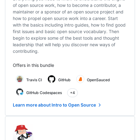
of open source work, how to become a contributor, a
maintainer or a sponsor of an open source project and
how to propel open source work into a career. Start
with the basics including intro guides, how to find good
first issues and basic open source vocabulary. Then
begin to explore some of the best tools and thought
leadership that will help you discover new ways of
contributing.
Offers in this bundle
Travis CI
GitHub
OpenSauced
GitHub Codespaces
+4
Learn more about Intro to Open Source