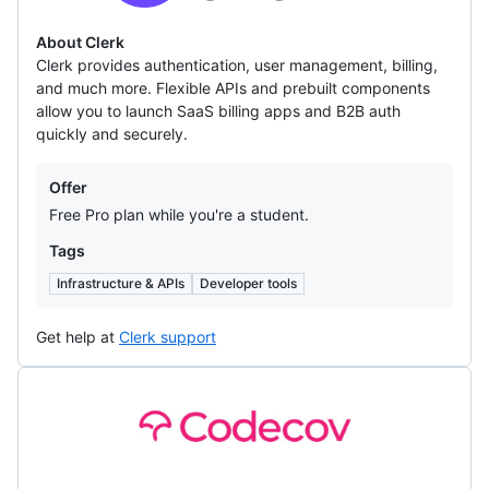
About Clerk
Clerk provides authentication, user management, billing,
and much more. Flexible APIs and prebuilt components
allow you to launch SaaS billing apps and B2B auth
quickly and securely.
Offers
Offer
Free Pro plan while you're a student.
Tags
Infrastructure & APIs
Developer tools
Get help at
Clerk support
Codecov