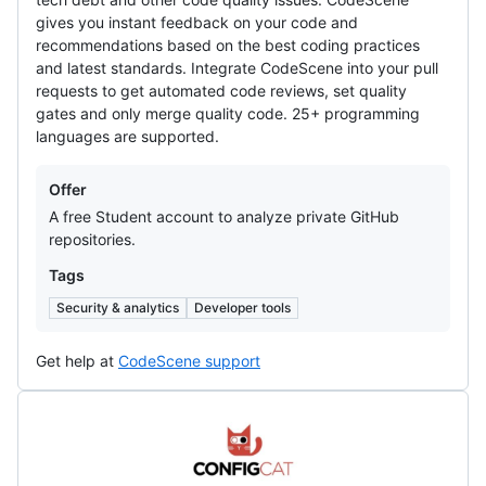
gives you instant feedback on your code and
recommendations based on the best coding practices
and latest standards. Integrate CodeScene into your pull
requests to get automated code reviews, set quality
gates and only merge quality code. 25+ programming
languages are supported.
Offers
Offer
A free Student account to analyze private GitHub
repositories.
Tags
Security & analytics
Developer tools
Get help at
CodeScene support
ConfigCat