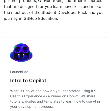
partner products, GitHub tools, and other resources
that are designed for you learn new skills and make
the most out of the Student Developer Pack and your
journey in GitHub Education.
LaunchPad
Intro to Copilot
What is Copilot and how do you get started using it?
Use this Experience as a Primer on Copilot. We share
tutorials, guides and templates to learn how to use AI in
your development process.