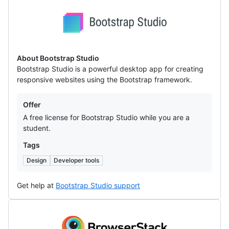
Bootstrap
Studio
About Bootstrap Studio
Bootstrap Studio is a powerful desktop app for creating
responsive websites using the Bootstrap framework.
Offers
Offer
A free license for Bootstrap Studio while you are a
student.
Tags
Design
Developer tools
Get help at
Bootstrap Studio support
BrowserStack