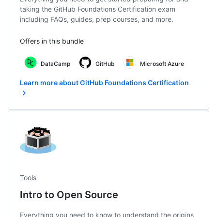
taking the GitHub Foundations Certification exam
including FAQs, guides, prep courses, and more.
Offers in this bundle
DataCamp
GitHub
Microsoft Azure
Learn more about GitHub Foundations Certification
Tools
Intro to Open Source
Everything you need to know to understand the origins