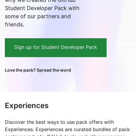
Student Developer Pack with
some of our partners and
friends.
Sign up for Student Developer Pack
Love the pack? Spread the word
Experiences
Discover the best ways to use pack offers with
Experiences. Experiences are curated bundles of pack