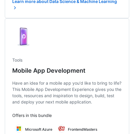
Learn more about Data Science & Machine Learning
Tools
Mobile App Development
Have an idea for a mobile app you'd like to bring to life?
This Mobile App Development Experience gives you the
tools, resources and inspiration to design, build, test
and deploy your next mobile application.
Offers in this bundle
Microsoft Azure
FrontendMasters