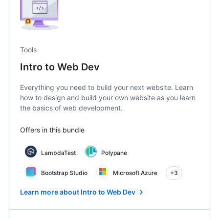
Tools
Intro to Web Dev
Everything you need to build your next website. Learn
how to design and build your own website as you learn
the basics of web development.
Offers in this bundle
LambdaTest
Polypane
Bootstrap Studio
Microsoft Azure
+3
Learn more about Intro to Web Dev