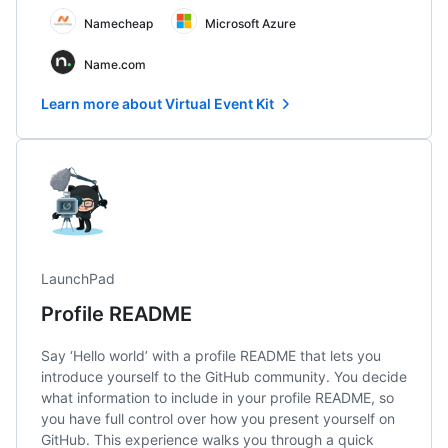
Namecheap
Microsoft Azure
Name.com
Learn more about Virtual Event Kit
LaunchPad
Profile README
Say ‘Hello world’ with a profile README that lets you
introduce yourself to the GitHub community. You decide
what information to include in your profile README, so
you have full control over how you present yourself on
GitHub. This experience walks you through a quick