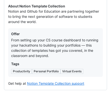
About Notion Template Collection
Notion and Github for Education are partnering together
to bring the next generation of software to students
around the world.
Offers
Offer
From setting up your CS course dashboard to running
your hackathons to building your portfolios — this
collection of templates has got you covered, in the
classroom and beyond.
Tags
Productivity
Personal Portfolio
Virtual Events
Get help at
Notion Template Collection support