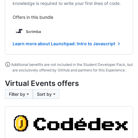
knowledge is required to write your first lines of code.
Offers in this bundle
Scrimba
Learn more about Launchpad: Intro to Javascript
Additional benefits are not included in the Student Developer Pack, but
are exclusively offered by GitHub and partners for this Experience.
Virtual Events offers
Filter by
Sort by
Codedex