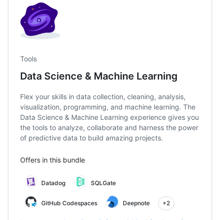
Tools
Data Science & Machine Learning
Flex your skills in data collection, cleaning, analysis,
visualization, programming, and machine learning. The
Data Science & Machine Learning experience gives you
the tools to analyze, collaborate and harness the power
of predictive data to build amazing projects.
Offers in this bundle
Datadog
SQLGate
GitHub Codespaces
Deepnote
+2