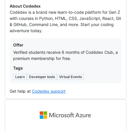
About Codedex
Codédex is a brand new learn-to-code platform for Gen Z
with courses in Python, HTML, CSS, JavaScript, React, Git
& GitHub, Command Line, and more. Start your coding
adventure today.
Offers
Offer
Verified students receive 6 months of Codédex Club, a
premium membership for free.
Tags
Learn
Developer tools
Virtual Events
Get help at
Codedex support
Microsoft
Azure