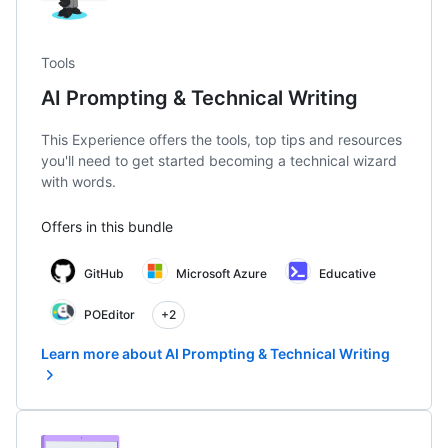
Tools
AI Prompting & Technical Writing
This Experience offers the tools, top tips and resources
you'll need to get started becoming a technical wizard
with words.
Offers in this bundle
GitHub
Microsoft Azure
Educative
POEditor
+2
Learn more about AI Prompting & Technical Writing