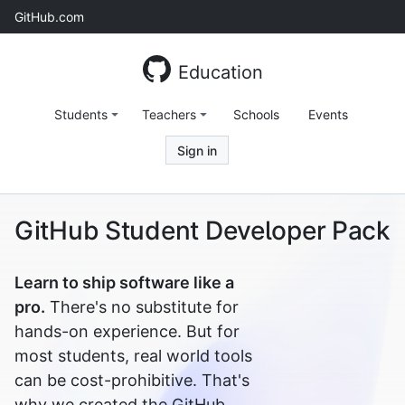
Skip
GitHub.com
to
content
Education
Students
Teachers
Schools
Events
Sign in
GitHub Student Developer Pack
Learn to ship software like a
pro.
There's no substitute for
hands-on experience. But for
most students, real world tools
can be cost-prohibitive. That's
why we created the GitHub