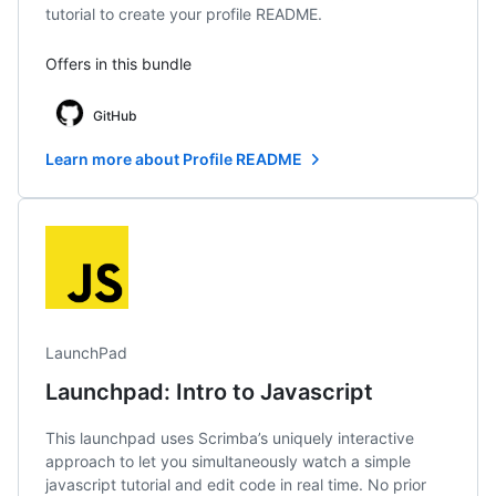
tutorial to create your profile README.
Offers in this bundle
GitHub
Learn more about Profile README
LaunchPad
Launchpad: Intro to Javascript
This launchpad uses Scrimba’s uniquely interactive
approach to let you simultaneously watch a simple
javascript tutorial and edit code in real time. No prior