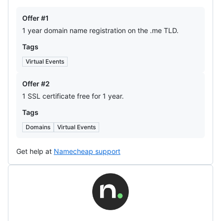
Offers
Offer #1
1 year domain name registration on the .me TLD.
Tags
Virtual Events
Offer #2
1 SSL certificate free for 1 year.
Tags
Domains
Virtual Events
Get help at
Namecheap support
Name.com