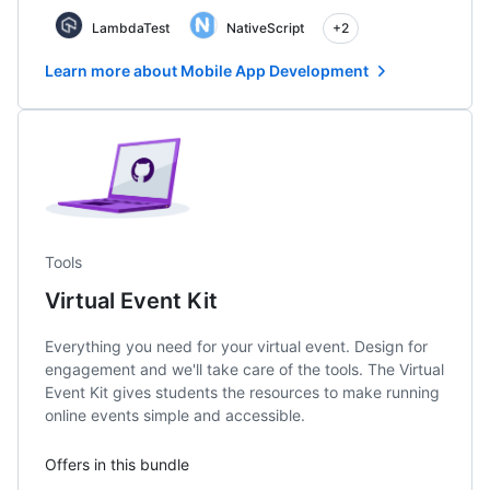
LambdaTest
NativeScript
+2
Learn more about Mobile App Development
Tools
Virtual Event Kit
Everything you need for your virtual event. Design for
engagement and we'll take care of the tools. The Virtual
Event Kit gives students the resources to make running
online events simple and accessible.
Offers in this bundle