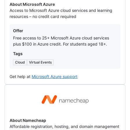
About Microsoft Azure
Access to Microsoft Azure cloud services and learning
resources – no credit card required
Offers
Offer
Free access to 25+ Microsoft Azure cloud services
plus $100 in Azure credit. For students aged 18+.
Tags
Cloud
Virtual Events
Get help at
Microsoft Azure support
Namecheap
About Namecheap
Affordable registration, hosting, and domain management