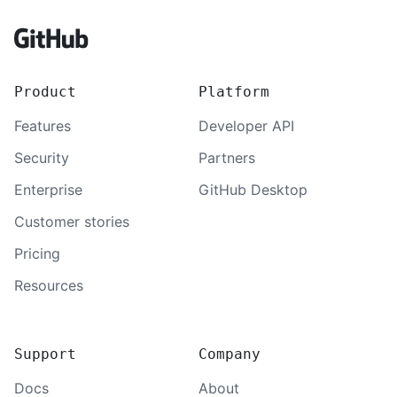
Footer
Product
Platform
Features
Developer API
Security
Partners
Enterprise
GitHub Desktop
Customer stories
Pricing
Resources
Support
Company
Docs
About