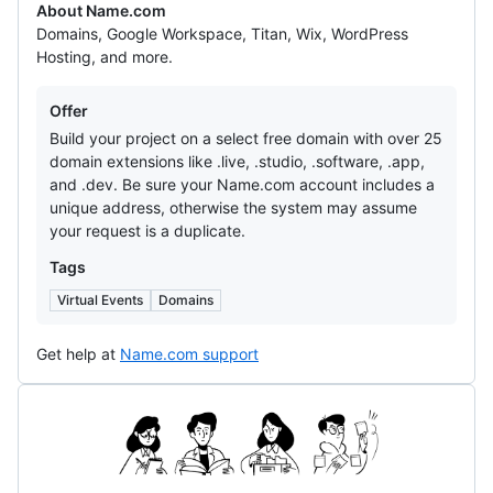
About Name.com
Domains, Google Workspace, Titan, Wix, WordPress
Hosting, and more.
Offers
Offer
Build your project on a select free domain with over 25
domain extensions like .live, .studio, .software, .app,
and .dev. Be sure your Name.com account includes a
unique address, otherwise the system may assume
your request is a duplicate.
Tags
Virtual Events
Domains
Get help at
Name.com support
Notion
Template
Collection