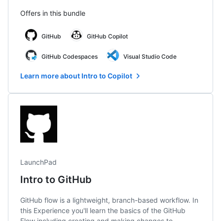
Offers in this bundle
GitHub
GitHub Copilot
GitHub Codespaces
Visual Studio Code
Learn more about Intro to Copilot
LaunchPad
Intro to GitHub
GitHub flow is a lightweight, branch-based workflow. In
this Experience you'll learn the basics of the GitHub
Flow including creating and making changes to