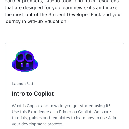
partner products, GitHub tools, and other resources
that are designed for you learn new skills and make
the most out of the Student Developer Pack and your
journey in GitHub Education.
LaunchPad
Intro to Copilot
What is Copilot and how do you get started using it?
Use this Experience as a Primer on Copilot. We share
tutorials, guides and templates to learn how to use AI in
your development process.