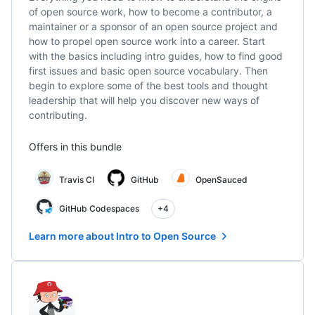
of open source work, how to become a contributor, a
maintainer or a sponsor of an open source project and
how to propel open source work into a career. Start
with the basics including intro guides, how to find good
first issues and basic open source vocabulary. Then
begin to explore some of the best tools and thought
leadership that will help you discover new ways of
contributing.
Offers in this bundle
Travis CI
GitHub
OpenSauced
GitHub Codespaces
+4
Learn more about Intro to Open Source