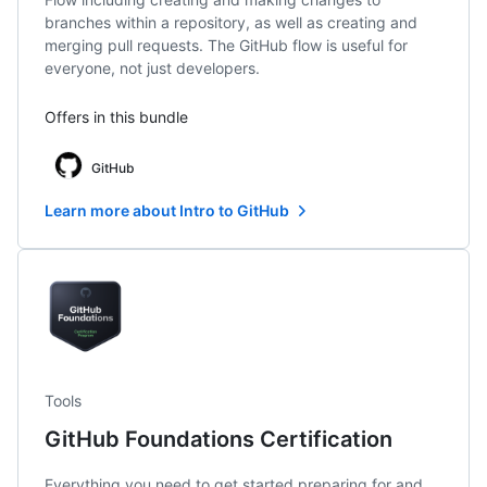
branches within a repository, as well as creating and
merging pull requests. The GitHub flow is useful for
everyone, not just developers.
Offers in this bundle
GitHub
Learn more about Intro to GitHub
Tools
GitHub Foundations Certification
Everything you need to get started preparing for and